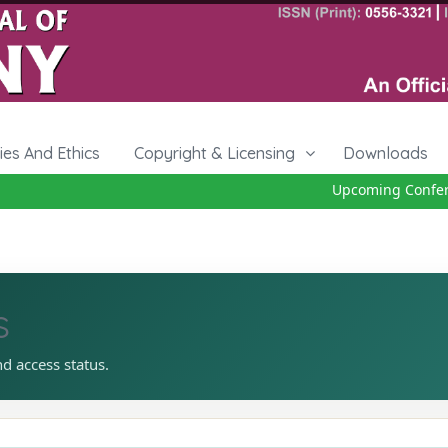
cies And Ethics
Copyright & Licensing
Downloads
Upcoming Conferenc
s
nd access status.