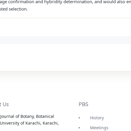
tage confirmation and hybridity determination, and would also en
ed selection.
t Us
PBS
Journal of Botany, Botanical
History
University of Karachi, Karachi,
Meetings