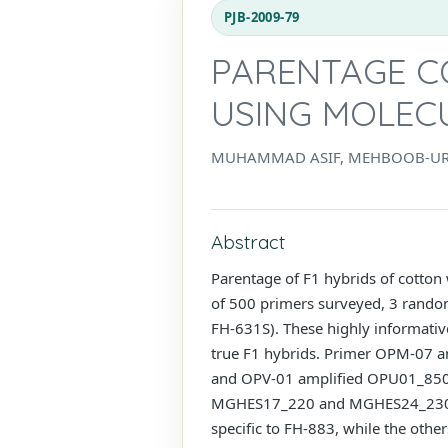
PJB-2009-79
PARENTAGE C
USING MOLEC
MUHAMMAD ASIF, MEHBOOB-UR-
Abstract
Parentage of F1 hybrids of cotton
of 500 primers surveyed, 3 rand
FH-631S). These highly informative
true F1 hybrids. Primer OPM-07 
and OPV-01 amplified OPU01_850 
MGHES17_220 and MGHES24_230.
specific to FH-883, while the oth