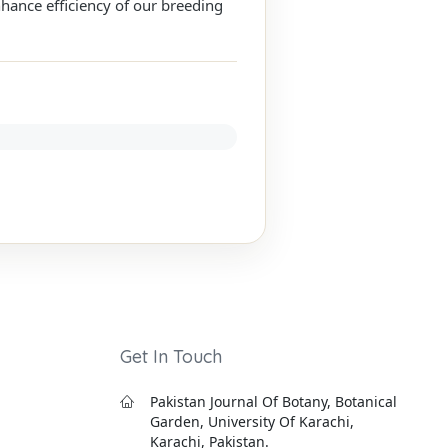
hance efficiency of our breeding
Get In Touch
Pakistan Journal Of Botany, Botanical
Garden, University Of Karachi,
Karachi, Pakistan.