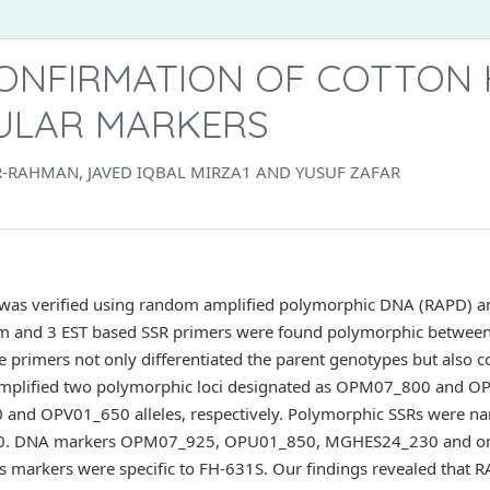
ONFIRMATION OF COTTON 
ULAR MARKERS
RAHMAN, JAVED IQBAL MIRZA1 AND YUSUF ZAFAR
 was verified using random amplified polymorphic DNA (RAPD) and
om and 3 EST based SSR primers were found polymorphic between
 primers not only differentiated the parent genotypes but also c
amplified two polymorphic loci designated as OPM07_800 and 
and OPV01_650 alleles, respectively. Polymorphic SSRs were 
 DNA markers OPM07_925, OPU01_850, MGHES24_230 and one
ers markers were specific to FH-631S. Our findings revealed that