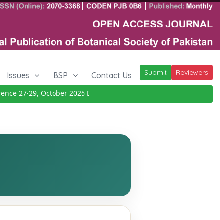
Submit
Reviewers
Issues
BSP
Contact Us
e 27-29, October 2026
Details
|