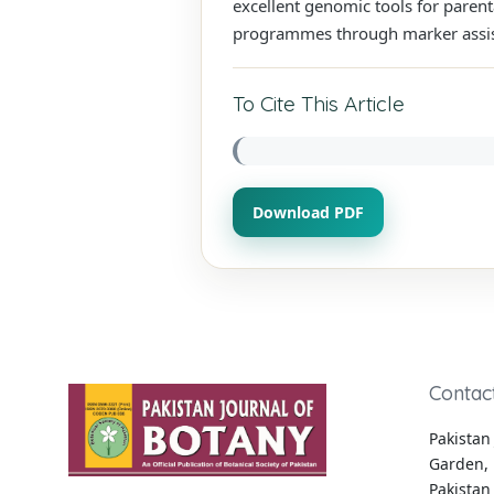
excellent genomic tools for paren
programmes through marker assist
To Cite This Article
Download PDF
Contac
Pakistan 
Garden, 
Pakistan