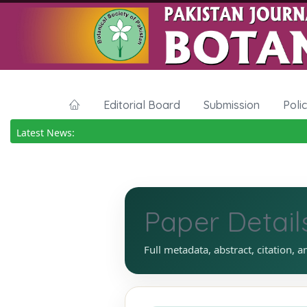
Editorial Board
Submission
Poli
Latest News:
Paper Detail
Full metadata, abstract, citation, a