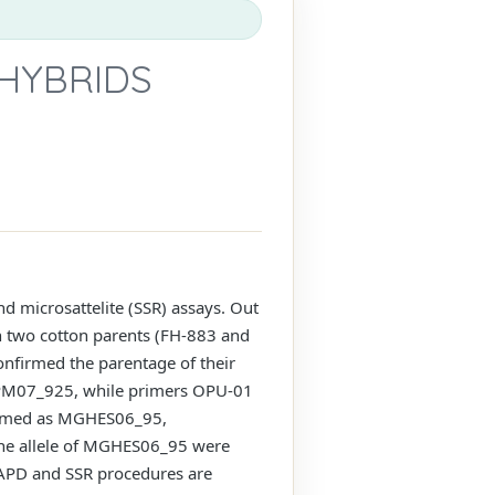
HYBRIDS
 microsattelite (SSR) assays. Out
 two cotton parents (FH-883 and
onfirmed the parentage of their
OPM07_925, while primers OPU-01
named as MGHES06_95,
 allele of MGHES06_95 were
 RAPD and SSR procedures are