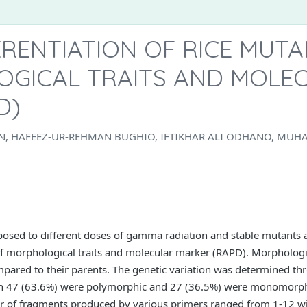
ERENTIATION OF RICE MUT
GICAL TRAITS AND MOLE
D)
HAN, HAFEEZ-UR-REHMAN BUGHIO, IFTIKHAR ALI ODHANO, M
xposed to different doses of gamma radiation and stable mutants 
s of morphological traits and molecular marker (RAPD). Morpholog
pared to their parents. The genetic variation was determined thr
h 47 (63.6%) were polymorphic and 27 (36.5%) were monomorphi
 of fragments produced by various primers ranged from 1-12 wi