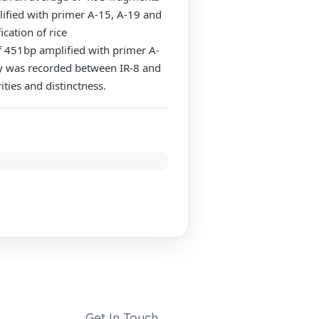
fied with primer A-15, A-19 and
cation of rice
of 451bp amplified with primer A-
ty was recorded between IR-8 and
ties and distinctness.
Get In Touch