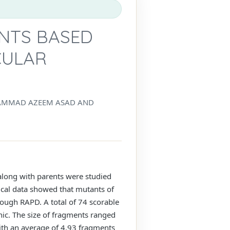
ANTS BASED
CULAR
UHAMMAD AZEEM ASAD AND
along with parents were studied
ical data showed that mutants of
ough RAPD. A total of 74 scorable
c. The size of fragments ranged
th an average of 4.93 fragments