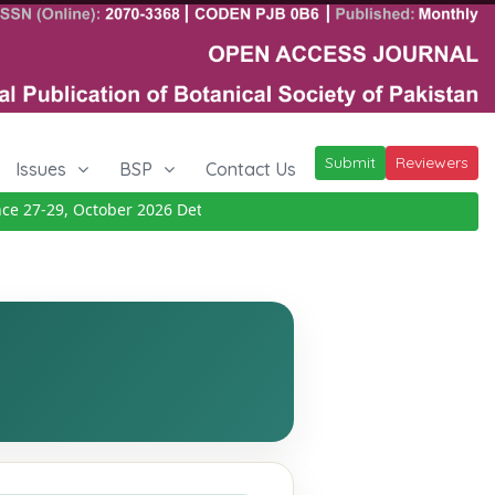
Submit
Reviewers
Issues
BSP
Contact Us
27-29, October 2026
Details
|