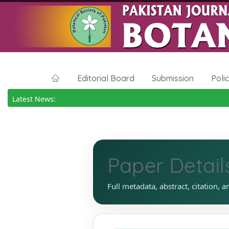
Editorial Board
Submission
Poli
Latest News:
Paper Detail
Full metadata, abstract, citation, a