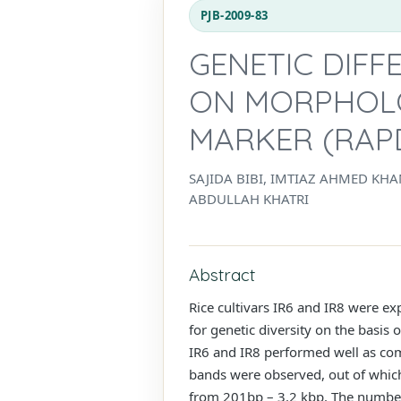
PJB-2009-83
GENETIC DIFF
ON MORPHOLO
MARKER (RAP
SAJIDA BIBI, IMTIAZ AHMED K
ABDULLAH KHATRI
Abstract
Rice cultivars IR6 and IR8 were e
for genetic diversity on the basi
IR6 and IR8 performed well as com
bands were observed, out of whic
from 201bp – 3.2 kbp. The number