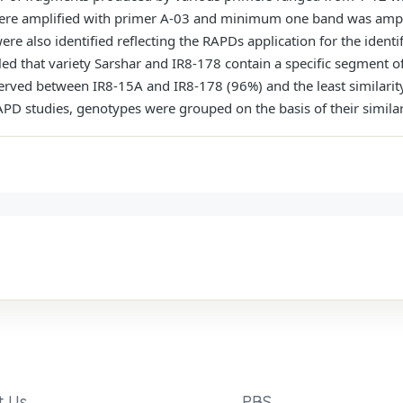
re amplified with primer A-03 and minimum one band was ampli
e also identified reflecting the RAPDs application for the identifi
led that variety Sarshar and IR8-178 contain a specific segment 
served between IR8-15A and IR8-178 (96%) and the least similari
PD studies, genotypes were grouped on the basis of their similari
t Us
PBS