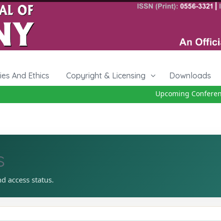
cies And Ethics
Copyright & Licensing
Downloads
Upcoming Conference 
s
nd access status.