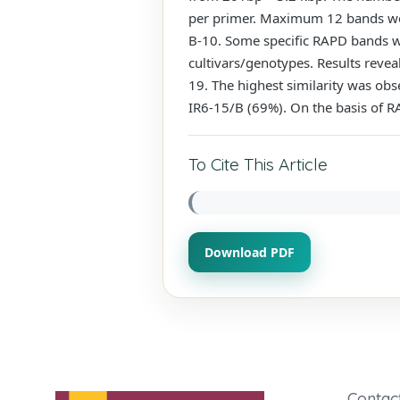
per primer. Maximum 12 bands we
B-10. Some specific RAPD bands wer
cultivars/genotypes. Results revea
19. The highest similarity was ob
IR6-15/B (69%). On the basis of RA
To Cite This Article
Download PDF
Contac