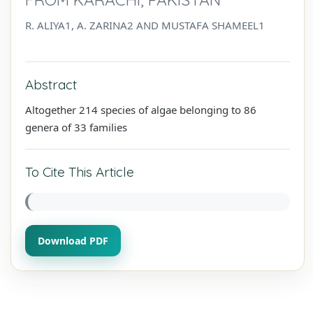
R. ALIYA1, A. ZARINA2 AND MUSTAFA SHAMEEL1
Abstract
Altogether 214 species of algae belonging to 86
genera of 33 families
To Cite This Article
Download PDF