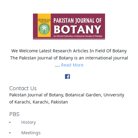
We Welcome Latest Research Articles In Field Of Botany
The Pakistan Journal of Botany is an international journal
....
Read More
Contact Us
Pakistan Journal of Botany, Botanical Garden, University
of Karachi, Karachi, Pakistan
PBS
History
Meetings