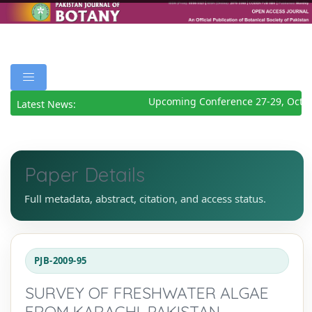
Upcoming Conference 27-29, Octob
Latest News:
Paper Details
Full metadata, abstract, citation, and access status.
PJB-2009-95
SURVEY OF FRESHWATER ALGAE
FROM KARACHI, PAKISTAN