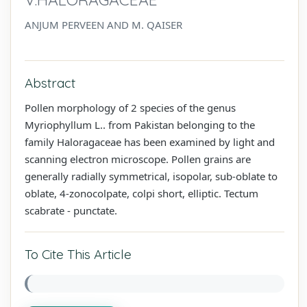
ANJUM PERVEEN AND M. QAISER
Abstract
Pollen morphology of 2 species of the genus
Myriophyllum L.. from Pakistan belonging to the
family Haloragaceae has been examined by light and
scanning electron microscope. Pollen grains are
generally radially symmetrical, isopolar, sub-oblate to
oblate, 4-zonocolpate, colpi short, elliptic. Tectum
scabrate - punctate.
To Cite This Article