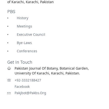
of Karachi, Karachi, Pakistan
PBS
History
Meetings
Executive Council
Bye-Laws
Conferences
Get In Touch
Pakistan Journal Of Botany, Botanical Garden,
University Of Karachi, Karachi, Pakistan.
+92-3332188427
Facebook
Pakjbot@pakbs.org