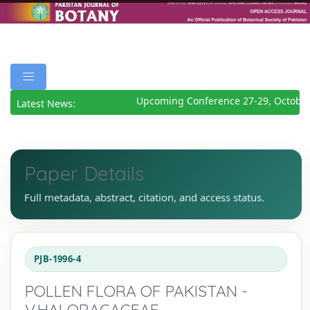
Upcoming Conference 27-29, October
Latest News:
Paper Details
Full metadata, abstract, citation, and access status.
PJB-1996-4
POLLEN FLORA OF PAKISTAN -
V.HALORAGACEAE