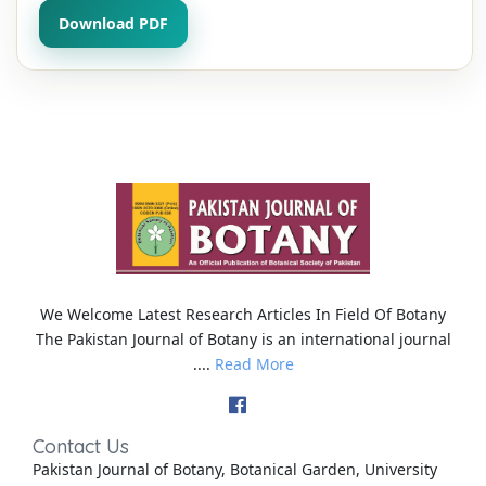
Download PDF
We Welcome Latest Research Articles In Field Of Botany
The Pakistan Journal of Botany is an international journal
....
Read More
Contact Us
Pakistan Journal of Botany, Botanical Garden, University