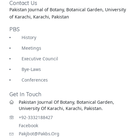
Contact Us
Pakistan Journal of Botany, Botanical Garden, University
of Karachi, Karachi, Pakistan
PBS
History
Meetings
Executive Council
Bye-Laws
Conferences
Get In Touch
Pakistan Journal Of Botany, Botanical Garden,
University Of Karachi, Karachi, Pakistan.
+92-3332188427
Facebook
Pakjbot@pakbs.org