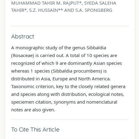
MUHAMMAD TAHIR M. RAJPUT*, SYEDA SALEHA
TAHIR*, S.Z. HUSSAIN** AND S.A. SPONGBERG
Abstract
A monographic study of the genus Sibbaldia
(Rosaceae) is carried out. A total of 10 species are
recognized of which 9 are dominantly Asian species
whereas 1 species (Sibbaldia procumbens) is
distributed in Asia, Europe and North America.
Taxonomic criterion, key to the closely related genera
and species along with distribution, ecological notes,
speciemen citation, synonyms and nomenclatural
notes are also given.
To Cite This Article