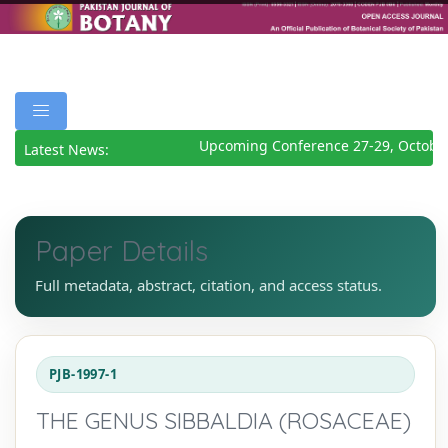
Upcoming Conference 27-29, October
Latest News:
Paper Details
Full metadata, abstract, citation, and access status.
PJB-1997-1
THE GENUS SIBBALDIA (ROSACEAE)