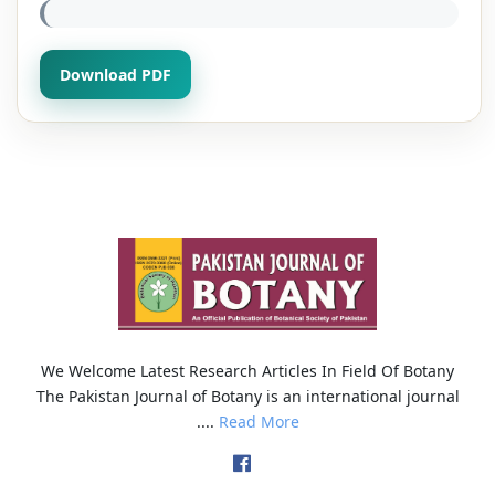
Download PDF
We Welcome Latest Research Articles In Field Of Botany
The Pakistan Journal of Botany is an international journal
....
Read More