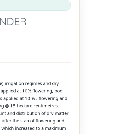
UNDER
e) irrigation regimes and dry
s applied at 10% flowering, pod
s applied at 10 % . flowering and
ing @ 15-hectare centimetres.
nt and distribution of dry matter
t after the stan of flowering and
GR) which increased to a maximum