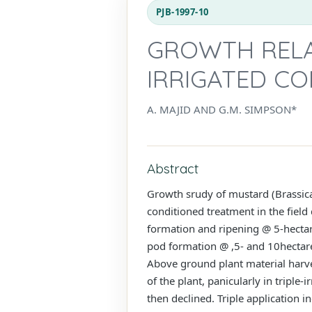
PJB-1997-10
GROWTH RELA
IRRIGATED CO
A. MAJID AND G.M. SIMPSON*
Abstract
Growth srudy of mustard (Brassica 
conditioned treatment in the field
formation and ripening @ 5-hectare
pod formation @ ,5- and 10hectare 
Above ground plant material harve
of the plant, panicularly in triple
then declined. Triple application