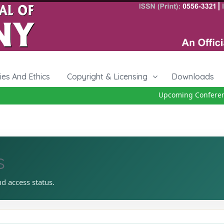
cies And Ethics
Copyright & Licensing
Downloads
Upcoming Conference 
s
nd access status.