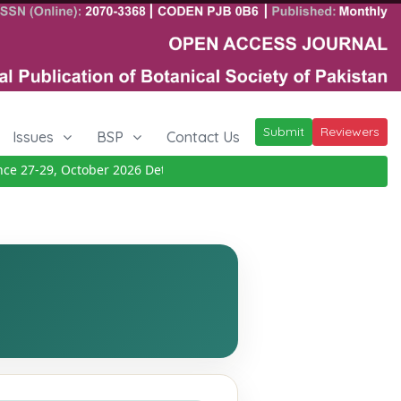
Submit
Reviewers
Issues
BSP
Contact Us
27-29, October 2026
Details
|