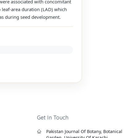
e were associated with concomitant
o leaf-area duration (LAD) which
eas during seed development.
Get In Touch
Pakistan Journal Of Botany, Botanical
Garden, University Of Karachi,