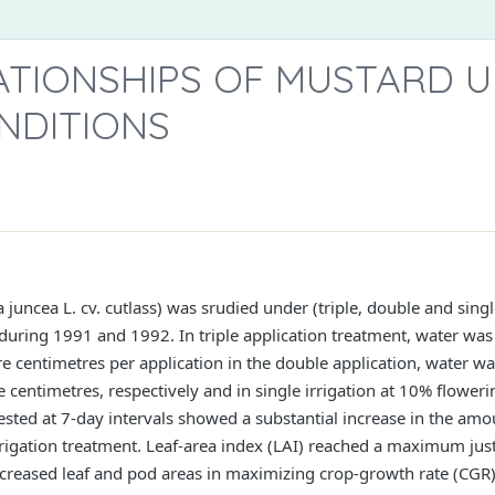
TIONSHIPS OF MUSTARD 
NDITIONS
juncea L. cv. cutlass) was srudied under (triple, double and singl
 during 1991 and 1992. In triple application treatment, water wa
 centimetres per application in the double application, water wa
centimetres, respectively and in single irrigation at 10% flower
sted at 7-day intervals showed a substantial increase in the amou
-irrigation treatment. Leaf-area index (LAI) reached a maximum jus
 increased leaf and pod areas in maximizing crop-growth rate (C