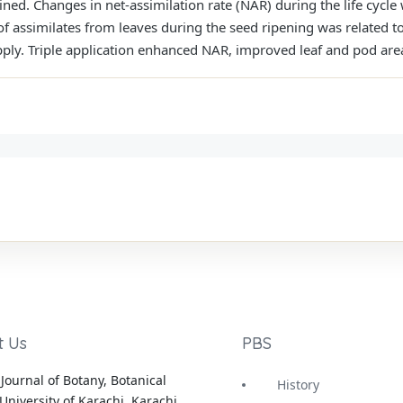
ined. Changes in net-assimilation rate (NAR) during the life cycl
f assimilates from leaves during the seed ripening was related t
pply. Triple application enhanced NAR, improved leaf and pod ar
t Us
PBS
Journal of Botany, Botanical
History
University of Karachi, Karachi,