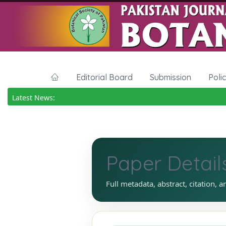
Editorial Board
Submission
Poli
Latest News:
Paper Detail
Full metadata, abstract, citation, a