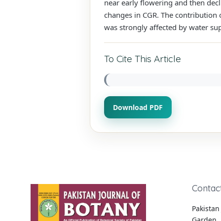
near early flowering and then decl
changes in CGR. The contribution o
was strongly affected by water su
To Cite This Article
Download PDF
Contac
Pakistan 
Garden, 