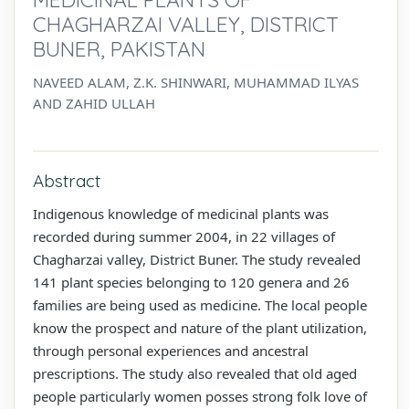
CHAGHARZAI VALLEY, DISTRICT
BUNER, PAKISTAN
NAVEED ALAM, Z.K. SHINWARI, MUHAMMAD ILYAS
AND ZAHID ULLAH
Abstract
Indigenous knowledge of medicinal plants was
recorded during summer 2004, in 22 villages of
Chagharzai valley, District Buner. The study revealed
141 plant species belonging to 120 genera and 26
families are being used as medicine. The local people
know the prospect and nature of the plant utilization,
through personal experiences and ancestral
prescriptions. The study also revealed that old aged
people particularly women posses strong folk love of