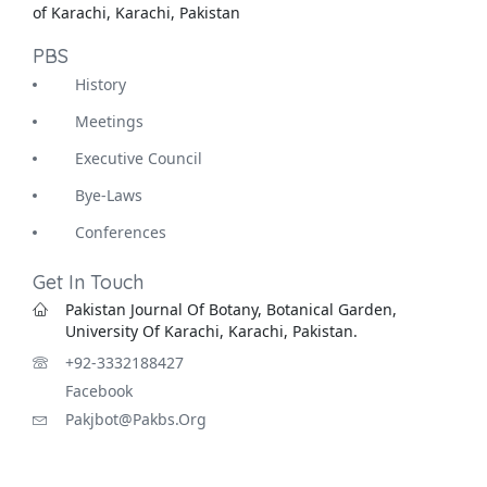
of Karachi, Karachi, Pakistan
PBS
History
Meetings
Executive Council
Bye-Laws
Conferences
Get In Touch
Pakistan Journal Of Botany, Botanical Garden,
University Of Karachi, Karachi, Pakistan.
+92-3332188427
Facebook
Pakjbot@pakbs.org