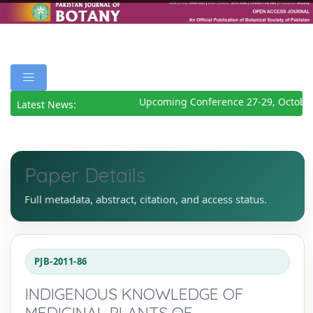
Upcoming Conference 27-29, October
Latest News:
Paper Details
Full metadata, abstract, citation, and access status.
PJB-2011-86
INDIGENOUS KNOWLEDGE OF
MEDICINAL PLANTS OF