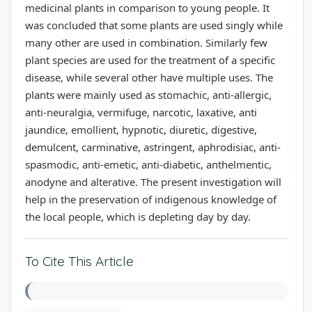
medicinal plants in comparison to young people. It
was concluded that some plants are used singly while
many other are used in combination. Similarly few
plant species are used for the treatment of a specific
disease, while several other have multiple uses. The
plants were mainly used as stomachic, anti-allergic,
anti-neuralgia, vermifuge, narcotic, laxative, anti
jaundice, emollient, hypnotic, diuretic, digestive,
demulcent, carminative, astringent, aphrodisiac, anti-
spasmodic, anti-emetic, anti-diabetic, anthelmentic,
anodyne and alterative. The present investigation will
help in the preservation of indigenous knowledge of
the local people, which is depleting day by day.
To Cite This Article