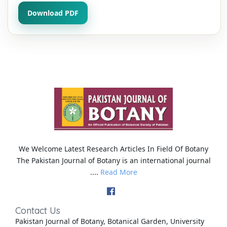
Download PDF
We Welcome Latest Research Articles In Field Of Botany
The Pakistan Journal of Botany is an international journal
....
Read More
Contact Us
Pakistan Journal of Botany, Botanical Garden, University