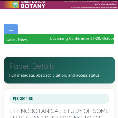
Upcoming Conference 27-29, October 
Latest News:
Paper Details
Full metadata, abstract, citation, and access status.
PJB-2011-88
ETHNOBOTANICAL STUDY OF SOME
ELITE PLANTS BELONGING TO DIR,