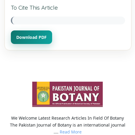
To Cite This Article
Download PDF
We Welcome Latest Research Articles In Field Of Botany
The Pakistan Journal of Botany is an international journal
....
Read More