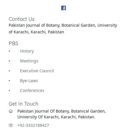
Contact Us
Pakistan Journal of Botany, Botanical Garden, University
of Karachi, Karachi, Pakistan
PBS
History
Meetings
Executive Council
Bye-Laws
Conferences
Get In Touch
Pakistan Journal Of Botany, Botanical Garden,
University Of Karachi, Karachi, Pakistan.
+92-3332188427