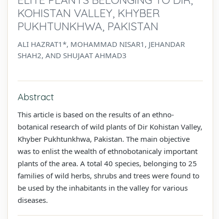
KOHISTAN VALLEY, KHYBER
PUKHTUNKHWA, PAKISTAN
ALI HAZRAT1*, MOHAMMAD NISAR1, JEHANDAR
SHAH2, AND SHUJAAT AHMAD3
Abstract
This article is based on the results of an ethno-
botanical research of wild plants of Dir Kohistan Valley,
Khyber Pukhtunkhwa, Pakistan. The main objective
was to enlist the wealth of ethnobotanicaly important
plants of the area. A total 40 species, belonging to 25
families of wild herbs, shrubs and trees were found to
be used by the inhabitants in the valley for various
diseases.