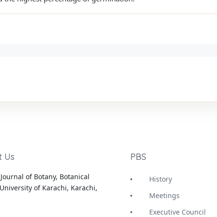
t Us
PBS
Journal of Botany, Botanical
History
University of Karachi, Karachi,
Meetings
Executive Council