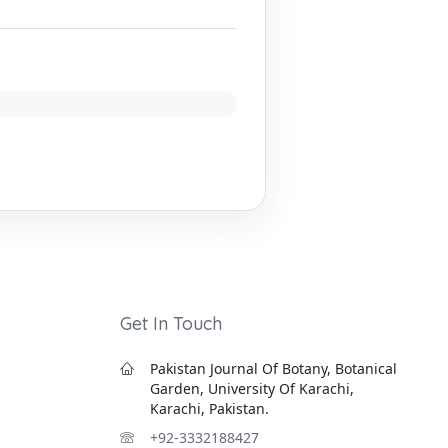
Get In Touch
Pakistan Journal Of Botany, Botanical
Garden, University Of Karachi,
Karachi, Pakistan.
+92-3332188427