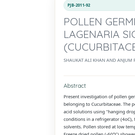
PJB-2011-92
POLLEN GERMI
LAGENARIA SI
(CUCURBITAC
SHAUKAT ALI KHAN AND ANJUM 
Abstract
Present investigation of pollen ge
belonging to Cucurbitaceae. The p
acid solutions using "hanging drop
conditions in a refrigerator (4oC),
solvents. Pollen stored at low te
Freeze dried pollen (-60°C) showe