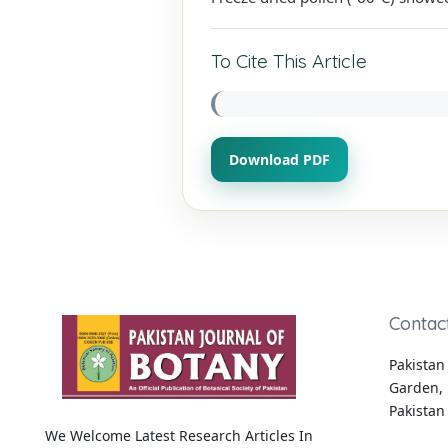
To Cite This Article
Download PDF
Contac
Pakistan 
Garden, 
Pakistan
We Welcome Latest Research Articles In