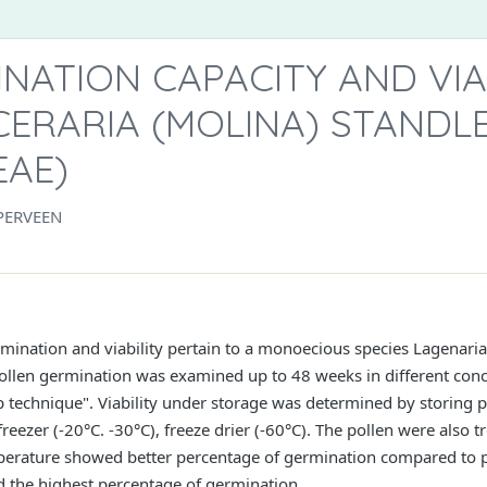
NATION CAPACITY AND VIAB
CERARIA (MOLINA) STANDL
EAE)
PERVEEN
rmination and viability pertain to a monoecious species Lagenaria
ollen germination was examined up to 48 weeks in different conc
 technique". Viability under storage was determined by storing p
 freezer (-20°C. -30°C), freeze drier (-60°C). The pollen were also
mperature showed better percentage of germination compared to po
d the highest percentage of germination.