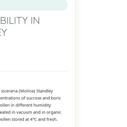
ILITY IN
EY
 siceraria (Molina) Standley
entrations of sucrose and boric
ollen in different humidity
 treated in vacuum and in organic
llen stored at 4°C and fresh.