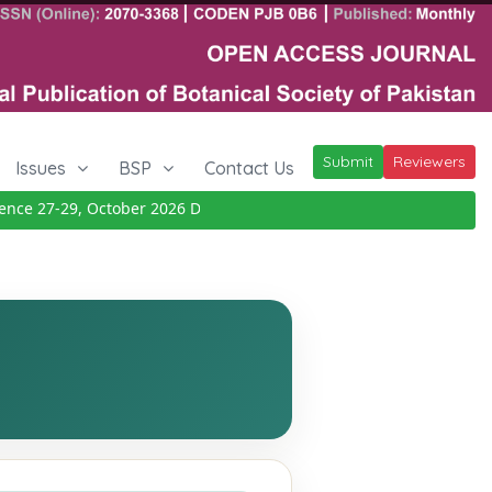
Submit
Reviewers
Issues
BSP
Contact Us
e 27-29, October 2026
Details
|