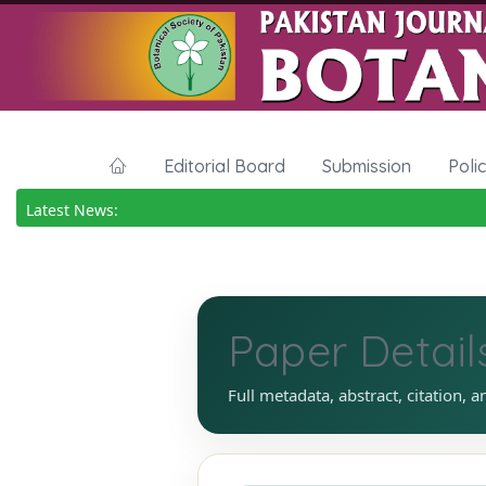
Editorial Board
Submission
Poli
Latest News:
Paper Detail
Full metadata, abstract, citation, a