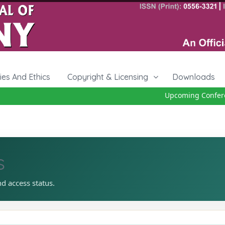
cies And Ethics
Copyright & Licensing
Downloads
Upcoming Conferenc
s
nd access status.