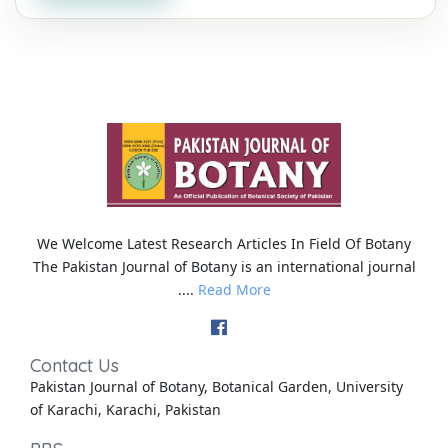
We Welcome Latest Research Articles In Field Of Botany
The Pakistan Journal of Botany is an international journal
....
Read More
Contact Us
Pakistan Journal of Botany, Botanical Garden, University
of Karachi, Karachi, Pakistan