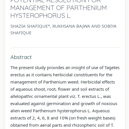
MANAGEMENT OF PARTHENIUM
HYSTEROPHORUS L.
SHAZIA SHAFIQUE*, RUKHSANA BAJWA AND SOBIYA
SHAFIQUE
Abstract
The present study provides an insight of use of Tagetes
erectus as it contains herbicidal constituents for the
management of Parthenium weed. Herbicidal effects
of aqueous shoot, root, flower and soil extracts of
allelopathic ornamental plant viz. T. erectus L., was
evaluated against germination and growth of noxious
alien weed Parthenium hysterophorus L. Aqueous
extracts of 2, 4, 6, 8 and 10% (on fresh weight bases)
obtained from aerial parts and rhizospheric soil of T.