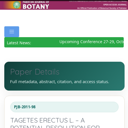
Upcoming Conference 27-29, Octobe
Latest News:
Paper Details
Full metadata, abstract, citation, and access status.
PJB-2011-98
TAGETES ERECTUS L. – A
POTENTIAL RESOLUTION FOR