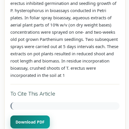
erectus inhibited germination and seedling growth of
P. hysterophorus in bioassays conducted in Petri
plates. In foliar spray bioassay, aqueous extracts of
aerial plant parts of 10% w/v (on dry weight bases)
concentrations were sprayed on one- and two-weeks
old pot grown Parthenium seedlings. Two subsequent
sprays were carried out at 5 days intervals each. These
extracts on pot plants resulted in reduced shoot and
root length and biomass. In residue incorporation
bioassay, crushed shoots of T. erectus were
incorporated in the soil at 1
To Cite This Article
Download PDF