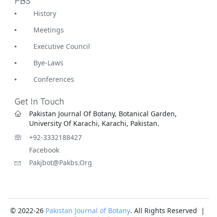
PBS
History
Meetings
Executive Council
Bye-Laws
Conferences
Get In Touch
Pakistan Journal Of Botany, Botanical Garden,
University Of Karachi, Karachi, Pakistan.
+92-3332188427
Facebook
Pakjbot@pakbs.org
© 2022-26
Pakistan Journal of Botany
. All Rights Reserved |