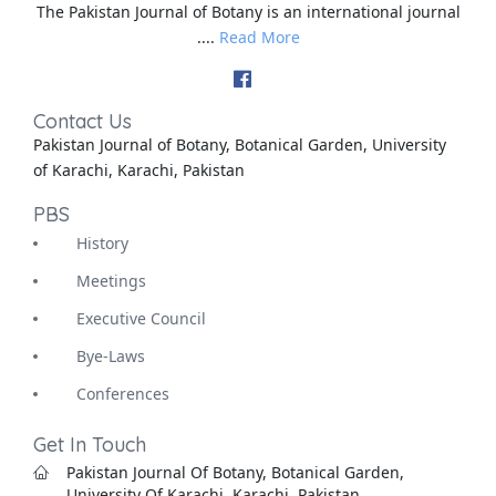
The Pakistan Journal of Botany is an international journal
....
Read More
Contact Us
Pakistan Journal of Botany, Botanical Garden, University
of Karachi, Karachi, Pakistan
PBS
History
Meetings
Executive Council
Bye-Laws
Conferences
Get In Touch
Pakistan Journal Of Botany, Botanical Garden,
University Of Karachi, Karachi, Pakistan.