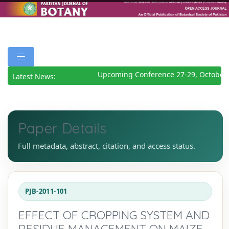
Upcoming Conference 27-29, October 
Latest News:
Paper Details
Full metadata, abstract, citation, and access status.
PJB-2011-101
EFFECT OF CROPPING SYSTEM AND
RESIDUE MANAGEMENT ON MAIZE