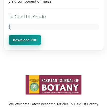
yield component of maize.
To Cite This Article
Download PDF
We Welcome Latest Research Articles In Field Of Botany