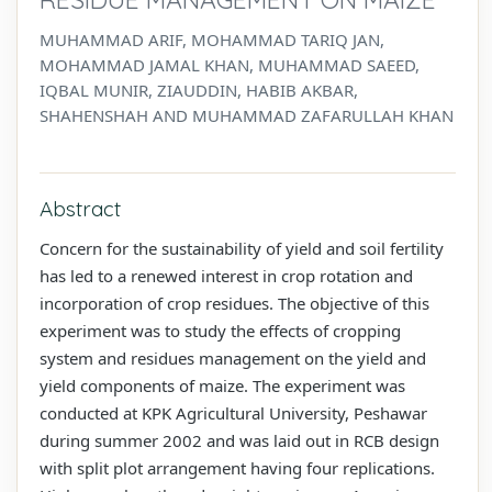
MUHAMMAD ARIF, MOHAMMAD TARIQ JAN,
MOHAMMAD JAMAL KHAN, MUHAMMAD SAEED,
IQBAL MUNIR, ZIAUDDIN, HABIB AKBAR,
SHAHENSHAH AND MUHAMMAD ZAFARULLAH KHAN
Abstract
Concern for the sustainability of yield and soil fertility
has led to a renewed interest in crop rotation and
incorporation of crop residues. The objective of this
experiment was to study the effects of cropping
system and residues management on the yield and
yield components of maize. The experiment was
conducted at KPK Agricultural University, Peshawar
during summer 2002 and was laid out in RCB design
with split plot arrangement having four replications.