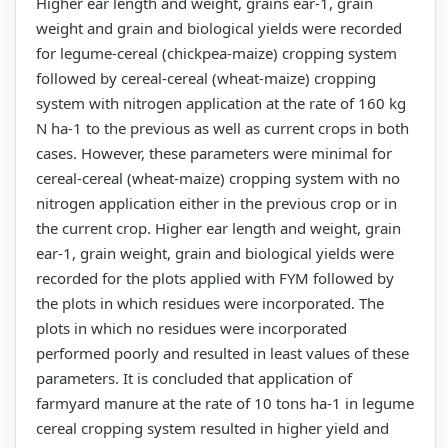
Higher ear length and weight, grains ear-1, grain
weight and grain and biological yields were recorded
for legume-cereal (chickpea-maize) cropping system
followed by cereal-cereal (wheat-maize) cropping
system with nitrogen application at the rate of 160 kg
N ha-1 to the previous as well as current crops in both
cases. However, these parameters were minimal for
cereal-cereal (wheat-maize) cropping system with no
nitrogen application either in the previous crop or in
the current crop. Higher ear length and weight, grain
ear-1, grain weight, grain and biological yields were
recorded for the plots applied with FYM followed by
the plots in which residues were incorporated. The
plots in which no residues were incorporated
performed poorly and resulted in least values of these
parameters. It is concluded that application of
farmyard manure at the rate of 10 tons ha-1 in legume
cereal cropping system resulted in higher yield and