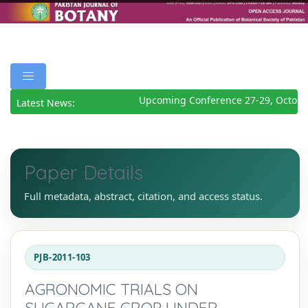
Upcoming Conference 27-29, October
Latest News:
Paper Details
Full metadata, abstract, citation, and access status.
PJB-2011-103
AGRONOMIC TRIALS ON
SUGARCANE CROP UNDER