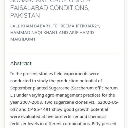
FAISALABAD CONDITIONS,
PAKISTAN
LALL KHAN BABAR1, TEHREEMA IFTIKHAR2*,
HAMMAD NAQI KHAN1 AND ARIF HAMID
MAKHDUM1
Abstract
In the present studies field experiments were
conducted to study the production potential of
September planted Sugarcane (Saccharum officinarum
L.) under varying agro-management practices for the
year 2007-2008. Two sugarcane clones viz., S2002-US-
637 and CP 85-1491 show good growth potential
were evaluated at five bio-fertilizer and chemical
fertilizer levels in different combinations. Fifty percent