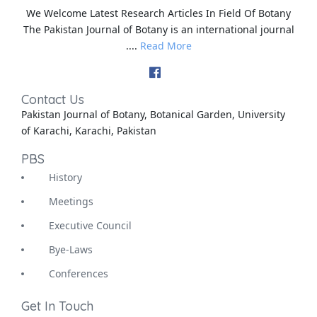
We Welcome Latest Research Articles In Field Of Botany
The Pakistan Journal of Botany is an international journal
....
Read More
Contact Us
Pakistan Journal of Botany, Botanical Garden, University
of Karachi, Karachi, Pakistan
PBS
History
Meetings
Executive Council
Bye-Laws
Conferences
Get In Touch