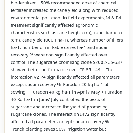
bio-fertilizer + 50% recommended dose of chemical
fertilizer increased the cane yield along with reduced
environmental pollution. In field experiments, I4 & P4
treatment significantly affected agronomic
characteristics such as cane height (cm), cane diameter
(cm), cane yield (000 t ha-1), whereas number of tillers
ha-1, number of mill-able canes ha-1 and sugar
recovery % were non significantly affected over
control. The sugarcane promising clone S2002-US-637
showed better performance over CP 85-1491. The
interaction V2 P4 significantly affected all parameters
except sugar recovery %. Furadon 20 kg ha-1 at
sowing + Furadon 40 kg ha-1 in April / May + Furadon
40 Kg ha-1 in June/ July controlled the pests of
sugarcane and increased the yield of promising
sugarcane clones. The interaction I4V2 significantly
affected all parameters except sugar recovery %.
Trench planting saves 50% irrigation water but