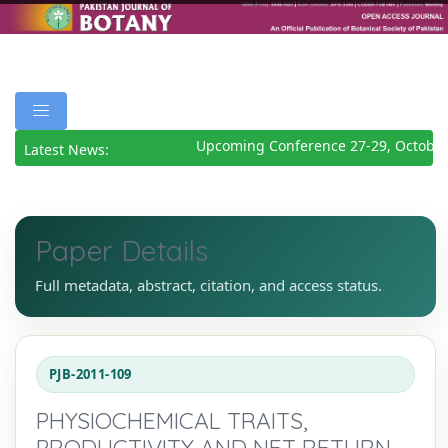
Upcoming Conference 27-29, October
Latest News:
Paper Details
Full metadata, abstract, citation, and access status.
PJB-2011-109
PHYSIOCHEMICAL TRAITS,
PRODUCTIVITY AND NET RETURN