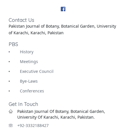
Contact Us
Pakistan Journal of Botany, Botanical Garden, University
of Karachi, Karachi, Pakistan
PBS
History
Meetings
Executive Council
Bye-Laws
Conferences
Get In Touch
Pakistan Journal Of Botany, Botanical Garden,
University Of Karachi, Karachi, Pakistan.
+92-3332188427