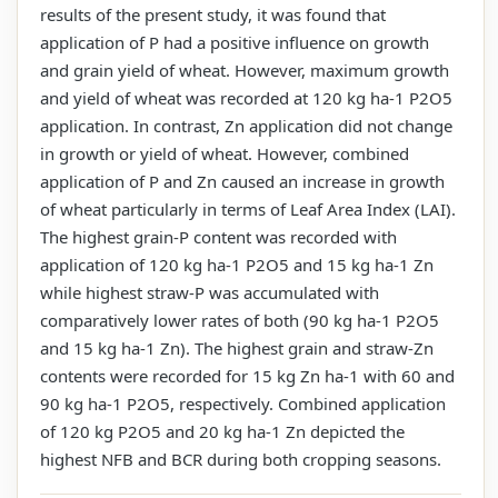
results of the present study, it was found that
application of P had a positive influence on growth
and grain yield of wheat. However, maximum growth
and yield of wheat was recorded at 120 kg ha-1 P2O5
application. In contrast, Zn application did not change
in growth or yield of wheat. However, combined
application of P and Zn caused an increase in growth
of wheat particularly in terms of Leaf Area Index (LAI).
The highest grain-P content was recorded with
application of 120 kg ha-1 P2O5 and 15 kg ha-1 Zn
while highest straw-P was accumulated with
comparatively lower rates of both (90 kg ha-1 P2O5
and 15 kg ha-1 Zn). The highest grain and straw-Zn
contents were recorded for 15 kg Zn ha-1 with 60 and
90 kg ha-1 P2O5, respectively. Combined application
of 120 kg P2O5 and 20 kg ha-1 Zn depicted the
highest NFB and BCR during both cropping seasons.