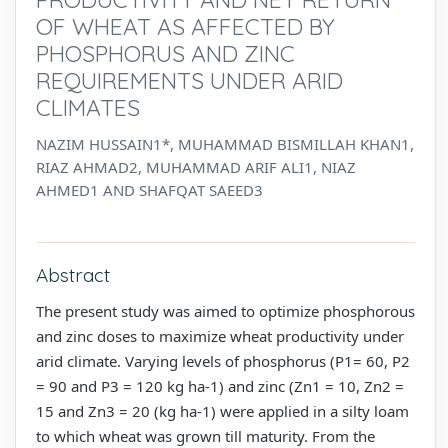
OF WHEAT AS AFFECTED BY
PHOSPHORUS AND ZINC
REQUIREMENTS UNDER ARID
CLIMATES
NAZIM HUSSAIN1*, MUHAMMAD BISMILLAH KHAN1,
RIAZ AHMAD2, MUHAMMAD ARIF ALI1, NIAZ
AHMED1 AND SHAFQAT SAEED3
Abstract
The present study was aimed to optimize phosphorous
and zinc doses to maximize wheat productivity under
arid climate. Varying levels of phosphorus (P1= 60, P2
= 90 and P3 = 120 kg ha-1) and zinc (Zn1 = 10, Zn2 =
15 and Zn3 = 20 (kg ha-1) were applied in a silty loam
to which wheat was grown till maturity. From the