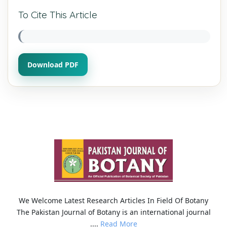
To Cite This Article
Download PDF
We Welcome Latest Research Articles In Field Of Botany
The Pakistan Journal of Botany is an international journal
....
Read More