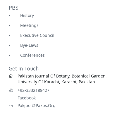
PBS
History
Meetings
Executive Council
Bye-Laws
Conferences
Get In Touch
Pakistan Journal Of Botany, Botanical Garden,
University Of Karachi, Karachi, Pakistan.
+92-3332188427
Facebook
Pakjbot@pakbs.org