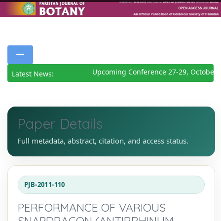
Upcoming Conference 27-29, October 2
Latest News:
Paper Details
Full metadata, abstract, citation, and access status.
PJB-2011-110
PERFORMANCE OF VARIOUS
SNAPDRAGON (ANTIRRHINUM