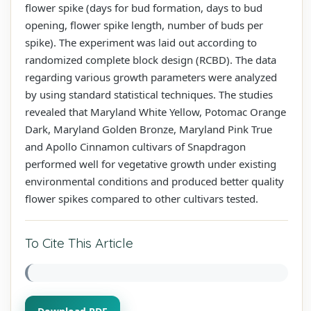
flower spike (days for bud formation, days to bud
opening, flower spike length, number of buds per
spike). The experiment was laid out according to
randomized complete block design (RCBD). The data
regarding various growth parameters were analyzed
by using standard statistical techniques. The studies
revealed that Maryland White Yellow, Potomac Orange
Dark, Maryland Golden Bronze, Maryland Pink True
and Apollo Cinnamon cultivars of Snapdragon
performed well for vegetative growth under existing
environmental conditions and produced better quality
flower spikes compared to other cultivars tested.
To Cite This Article