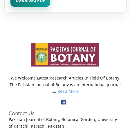
Download PDF
We Welcome Latest Research Articles In Field Of Botany
The Pakistan Journal of Botany is an international journal
....
Read More
Contact Us
Pakistan Journal of Botany, Botanical Garden, University
of Karachi, Karachi, Pakistan