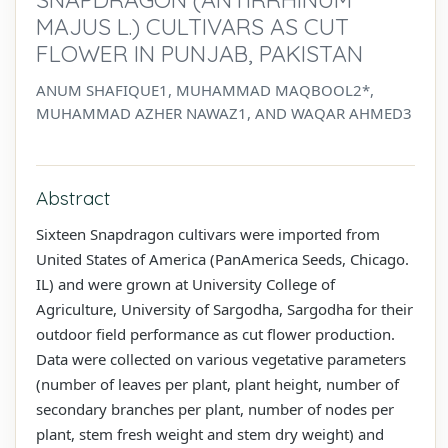
MAJUS L.) CULTIVARS AS CUT
FLOWER IN PUNJAB, PAKISTAN
ANUM SHAFIQUE1, MUHAMMAD MAQBOOL2*,
MUHAMMAD AZHER NAWAZ1, AND WAQAR AHMED3
Abstract
Sixteen Snapdragon cultivars were imported from
United States of America (PanAmerica Seeds, Chicago.
IL) and were grown at University College of
Agriculture, University of Sargodha, Sargodha for their
outdoor field performance as cut flower production.
Data were collected on various vegetative parameters
(number of leaves per plant, plant height, number of
secondary branches per plant, number of nodes per
plant, stem fresh weight and stem dry weight) and