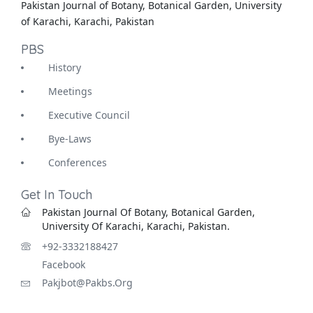
Pakistan Journal of Botany, Botanical Garden, University
of Karachi, Karachi, Pakistan
PBS
History
Meetings
Executive Council
Bye-Laws
Conferences
Get In Touch
Pakistan Journal Of Botany, Botanical Garden,
University Of Karachi, Karachi, Pakistan.
+92-3332188427
Facebook
Pakjbot@pakbs.org