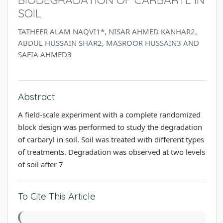
SOIL
TATHEER ALAM NAQVI1*, NISAR AHMED KANHAR2,
ABDUL HUSSAIN SHAR2, MASROOR HUSSAIN3 AND
SAFIA AHMED3
Abstract
A field-scale experiment with a complete randomized
block design was performed to study the degradation
of carbaryl in soil. Soil was treated with different types
of treatments. Degradation was observed at two levels
of soil after 7
To Cite This Article