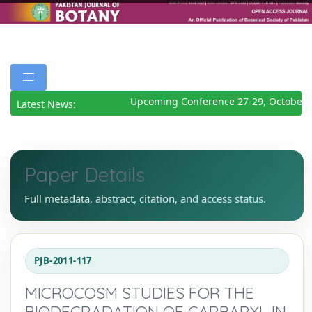
Upcoming Conference 27-29, October 
Latest News:
Paper Details
Full metadata, abstract, citation, and access status.
PJB-2011-117
MICROCOSM STUDIES FOR THE
BIODEGRADATION OF CARBARYL IN