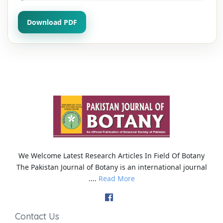
Download PDF
We Welcome Latest Research Articles In Field Of Botany
The Pakistan Journal of Botany is an international journal
....
Read More
Contact Us