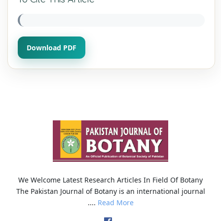
Download PDF
We Welcome Latest Research Articles In Field Of Botany
The Pakistan Journal of Botany is an international journal
....
Read More