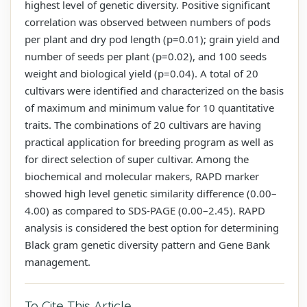
highest level of genetic diversity. Positive significant
correlation was observed between numbers of pods
per plant and dry pod length (p=0.01); grain yield and
number of seeds per plant (p=0.02), and 100 seeds
weight and biological yield (p=0.04). A total of 20
cultivars were identified and characterized on the basis
of maximum and minimum value for 10 quantitative
traits. The combinations of 20 cultivars are having
practical application for breeding program as well as
for direct selection of super cultivar. Among the
biochemical and molecular makers, RAPD marker
showed high level genetic similarity difference (0.00–
4.00) as compared to SDS-PAGE (0.00–2.45). RAPD
analysis is considered the best option for determining
Black gram genetic diversity pattern and Gene Bank
management.
To Cite This Article