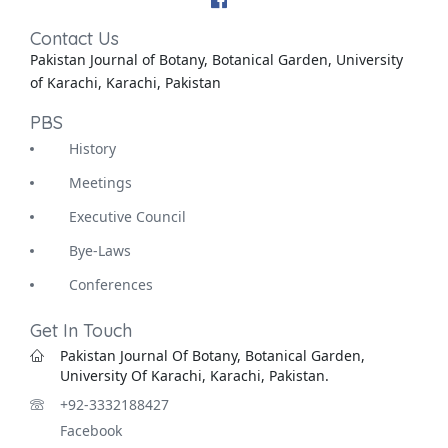
Contact Us
Pakistan Journal of Botany, Botanical Garden, University
of Karachi, Karachi, Pakistan
PBS
History
Meetings
Executive Council
Bye-Laws
Conferences
Get In Touch
Pakistan Journal Of Botany, Botanical Garden,
University Of Karachi, Karachi, Pakistan.
+92-3332188427
Facebook