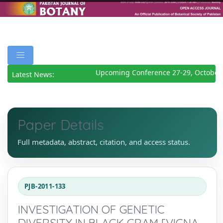
Upcoming Conference 27-29, October 
Latest News:
Paper Details
Full metadata, abstract, citation, and access status.
PJB-2011-133
INVESTIGATION OF GENETIC
DIVERSITY IN BLACK GRAM [VIGNA