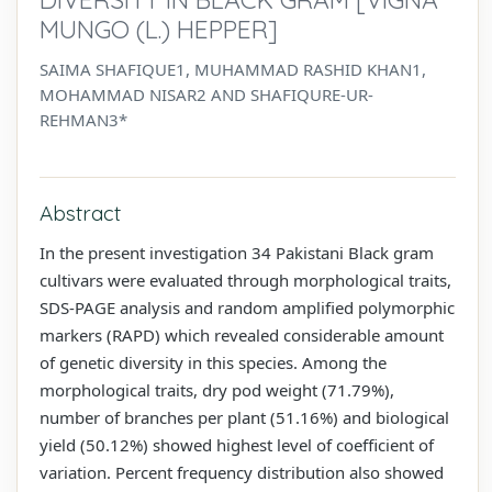
MUNGO (L.) HEPPER]
SAIMA SHAFIQUE1, MUHAMMAD RASHID KHAN1,
MOHAMMAD NISAR2 AND SHAFIQURE-UR-
REHMAN3*
Abstract
In the present investigation 34 Pakistani Black gram
cultivars were evaluated through morphological traits,
SDS-PAGE analysis and random amplified polymorphic
markers (RAPD) which revealed considerable amount
of genetic diversity in this species. Among the
morphological traits, dry pod weight (71.79%),
number of branches per plant (51.16%) and biological
yield (50.12%) showed highest level of coefficient of
variation. Percent frequency distribution also showed