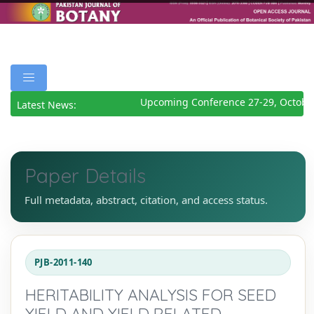
Upcoming Conference 27-29, October
Latest News:
Paper Details
Full metadata, abstract, citation, and access status.
PJB-2011-140
HERITABILITY ANALYSIS FOR SEED
YIELD AND YIELD RELATED