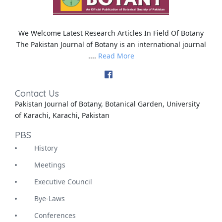
We Welcome Latest Research Articles In Field Of Botany
The Pakistan Journal of Botany is an international journal
....
Read More
Contact Us
Pakistan Journal of Botany, Botanical Garden, University
of Karachi, Karachi, Pakistan
PBS
History
Meetings
Executive Council
Bye-Laws
Conferences