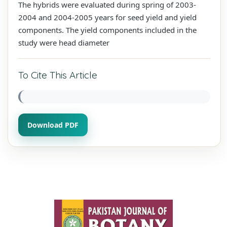
The hybrids were evaluated during spring of 2003-
2004 and 2004-2005 years for seed yield and yield
components. The yield components included in the
study were head diameter
To Cite This Article
Download PDF