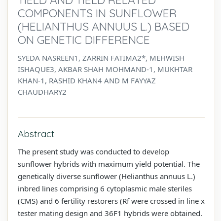
COMPONENTS IN SUNFLOWER
(HELIANTHUS ANNUUS L.) BASED
ON GENETIC DIFFERENCE
SYEDA NASREEN1, ZARRIN FATIMA2*, MEHWISH
ISHAQUE3, AKBAR SHAH MOHMAND-1, MUKHTAR
KHAN-1, RASHID KHAN4 AND M FAYYAZ
CHAUDHARY2
Abstract
The present study was conducted to develop
sunflower hybrids with maximum yield potential. The
genetically diverse sunflower (Helianthus annuus L.)
inbred lines comprising 6 cytoplasmic male steriles
(CMS) and 6 fertility restorers (Rf were crossed in line x
tester mating design and 36F1 hybrids were obtained.