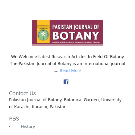
We Welcome Latest Research Articles In Field Of Botany
The Pakistan Journal of Botany is an international journal
....
Read More
Contact Us
Pakistan Journal of Botany, Botanical Garden, University
of Karachi, Karachi, Pakistan
PBS
History