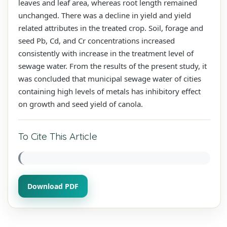
leaves and leaf area, whereas root length remained
unchanged. There was a decline in yield and yield
related attributes in the treated crop. Soil, forage and
seed Pb, Cd, and Cr concentrations increased
consistently with increase in the treatment level of
sewage water. From the results of the present study, it
was concluded that municipal sewage water of cities
containing high levels of metals has inhibitory effect
on growth and seed yield of canola.
To Cite This Article
Download PDF