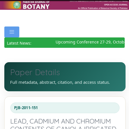
Upcoming Conference 27-29, October 
Latest News:
Paper Details
Full metadata, abstract, citation, and access status.
PJB-2011-151
LEAD, CADMIUM AND CHROMIUM
CONTENTS OF CANOLA IRRIGATED