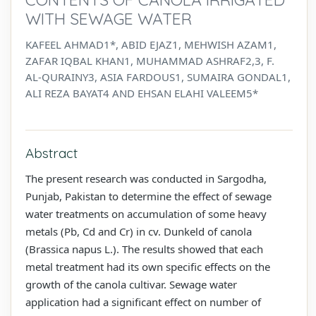
WITH SEWAGE WATER
KAFEEL AHMAD1*, ABID EJAZ1, MEHWISH AZAM1,
ZAFAR IQBAL KHAN1, MUHAMMAD ASHRAF2,3, F.
AL-QURAINY3, ASIA FARDOUS1, SUMAIRA GONDAL1,
ALI REZA BAYAT4 AND EHSAN ELAHI VALEEM5*
Abstract
The present research was conducted in Sargodha,
Punjab, Pakistan to determine the effect of sewage
water treatments on accumulation of some heavy
metals (Pb, Cd and Cr) in cv. Dunkeld of canola
(Brassica napus L.). The results showed that each
metal treatment had its own specific effects on the
growth of the canola cultivar. Sewage water
application had a significant effect on number of