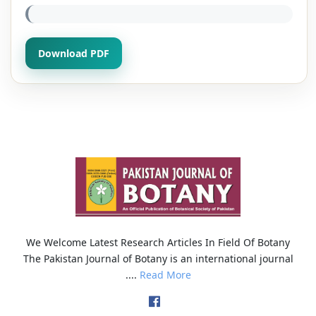
Download PDF
We Welcome Latest Research Articles In Field Of Botany
The Pakistan Journal of Botany is an international journal
....
Read More