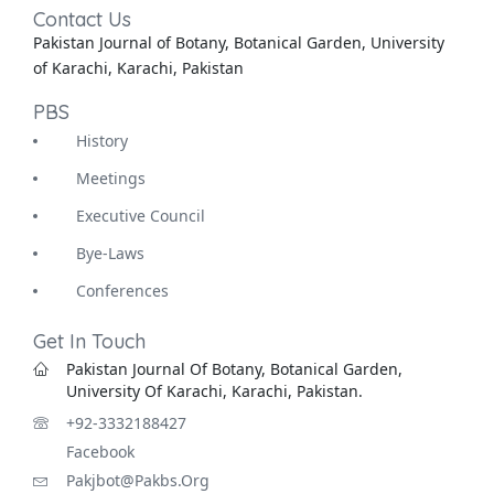
Contact Us
Pakistan Journal of Botany, Botanical Garden, University
of Karachi, Karachi, Pakistan
PBS
History
Meetings
Executive Council
Bye-Laws
Conferences
Get In Touch
Pakistan Journal Of Botany, Botanical Garden,
University Of Karachi, Karachi, Pakistan.
+92-3332188427
Facebook
Pakjbot@pakbs.org