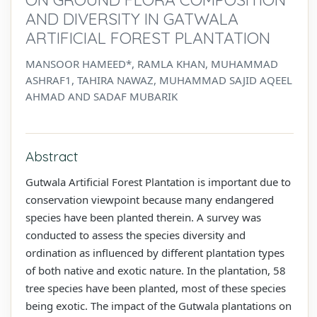
AND DIVERSITY IN GATWALA
ARTIFICIAL FOREST PLANTATION
MANSOOR HAMEED*, RAMLA KHAN, MUHAMMAD
ASHRAF1, TAHIRA NAWAZ, MUHAMMAD SAJID AQEEL
AHMAD AND SADAF MUBARIK
Abstract
Gutwala Artificial Forest Plantation is important due to
conservation viewpoint because many endangered
species have been planted therein. A survey was
conducted to assess the species diversity and
ordination as influenced by different plantation types
of both native and exotic nature. In the plantation, 58
tree species have been planted, most of these species
being exotic. The impact of the Gutwala plantations on