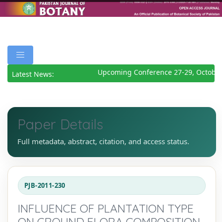
Upcoming Conference 27-29, October 
Latest News:
Paper Details
Full metadata, abstract, citation, and access status.
PJB-2011-230
INFLUENCE OF PLANTATION TYPE
ON GROUND FLORA COMPOSITION