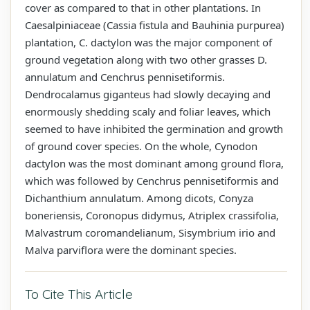
cover as compared to that in other plantations. In
Caesalpiniaceae (Cassia fistula and Bauhinia purpurea)
plantation, C. dactylon was the major component of
ground vegetation along with two other grasses D.
annulatum and Cenchrus pennisetiformis.
Dendrocalamus giganteus had slowly decaying and
enormously shedding scaly and foliar leaves, which
seemed to have inhibited the germination and growth
of ground cover species. On the whole, Cynodon
dactylon was the most dominant among ground flora,
which was followed by Cenchrus pennisetiformis and
Dichanthium annulatum. Among dicots, Conyza
boneriensis, Coronopus didymus, Atriplex crassifolia,
Malvastrum coromandelianum, Sisymbrium irio and
Malva parviflora were the dominant species.
To Cite This Article