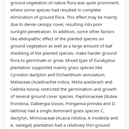
ground vegetation of native flora was quite prominent,
where some species had resulted in complete
elimination of ground flora. This effect may be mainly
due to dense canopy cover, resulting into poor
sunlight penetration. In addition, some other factors
like allelopathic effect of the planted species on
ground vegetation as well as a large amount of leaf
shedding of the planted species, make harder ground
flora to germinate or grow. Mixed type of Eucalyptus
plantation supported mainly grass species like
Cynodon dactylon and Dichanthium annulatum.
Meliaceae (Azadirachta indica, Melia azedarach and
Cedrela toona) restricted the germination and growth
of several ground cover species. Papilionaceae (Butea
frondosa, Dalbergia sissoo, Pongamia pinnata and D.
latifolia) had a single dominant grass species C.
dactylon. Mimosaceae (Acacia nilotica, A.modesta and
A. sanegal) plantation had a relatively thin ground