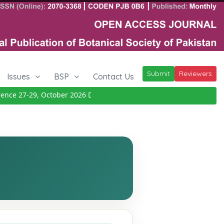
Submit
Reviewers
Issues
BSP
Contact Us
e 27-29, October 2026
Details
|