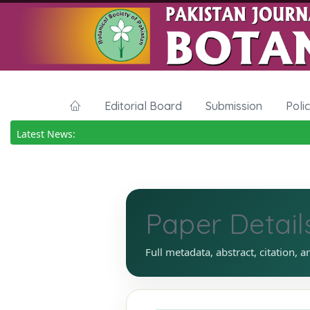
Editorial Board
Submission
Poli
Latest News:
Paper Detail
Full metadata, abstract, citation, a