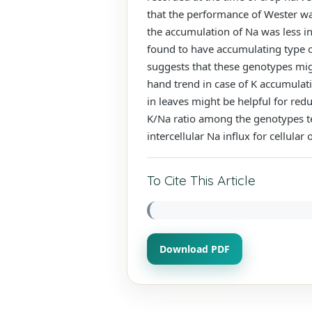
that the performance of Wester was
the accumulation of Na was less i
found to have accumulating type o
suggests that these genotypes mig
hand trend in case of K accumulati
in leaves might be helpful for red
K/Na ratio among the genotypes tes
intercellular Na influx for cellula
To Cite This Article
Download PDF