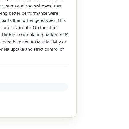
ves, stem and roots showed that
aving better performance were
 parts than other genotypes. This
dium in vacuole. On the other
. Higher accumulating pattern of K
served between K-Na selectivity or
r Na uptake and strict control of