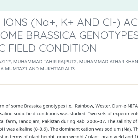
ONS (Na+, K+ AND Cl-) A
SOME BRASSICA GENOTYPE
IC FIELD CONDITION
I1*, MUHAMMAD TAHIR RAJPUT2, MUHAMMAD ATHAR KHAN1
ABA MUMTAZ1 AND MUKHTIAR ALI3
rn of some Brassica genotypes i.e., Rainbow, Wester, Durr-e-NIF
saline-sodic field conditions was studied. Two sets of experiment
l farm, Tandojam, Pakistan during Rabi 2006-07. The salinity of
H was alkaline (8-8.6). The dominant cation was sodium (Na). 
st in terms of plant height, grain weight / plant, grain yield and 