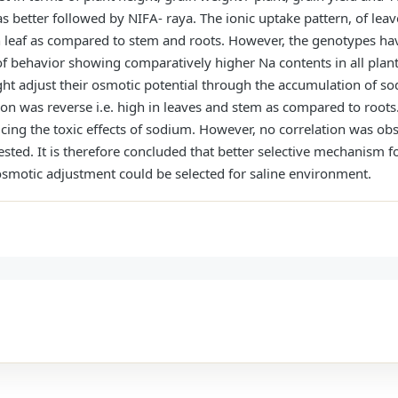
 better followed by NIFA- raya. The ionic uptake pattern, of lea
n leaf as compared to stem and roots. However, the genotypes h
f behavior showing comparatively higher Na contents in all plant
ht adjust their osmotic potential through the accumulation of so
on was reverse i.e. high in leaves and stem as compared to roots
ucing the toxic effects of sodium. However, no correlation was ob
ted. It is therefore concluded that better selective mechanism fo
r osmotic adjustment could be selected for saline environment.