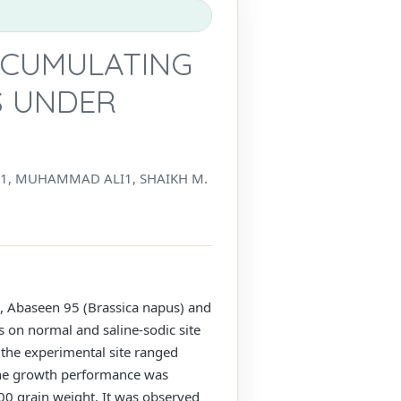
CCUMULATING
S UNDER
, MUHAMMAD ALI1, SHAIKH M.
A, Abaseen 95 (Brassica napus) and
s on normal and saline-sodic site
 the experimental site ranged
The growth performance was
100 grain weight. It was observed