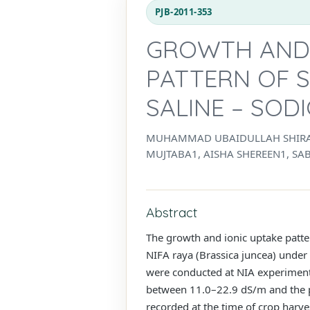
PJB-2011-353
GROWTH AND I
PATTERN OF 
SALINE – SOD
MUHAMMAD UBAIDULLAH SHIRAZ
MUJTABA1, AISHA SHEREEN1, S
Abstract
The growth and ionic uptake patte
NIFA raya (Brassica juncea) under 
were conducted at NIA experimenta
between 11.0–22.9 dS/m and the p
recorded at the time of crop harve