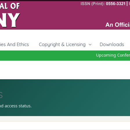
cies And Ethics
Copyright & Licensing
Downloads
Upcoming Conferenc
s
nd access status.