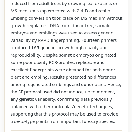
induced from adult trees by growing leaf explants on
MS medium supplemented with 2,4-D and zeatin.
Embling conversion took place on MS medium without
growth regulators. DNA from donor tree, somatic
embryos and emblings was used to assess genetic
variability by RAPD fingerprinting. Fourteen primers
produced 165 genetic loci with high quality and
reproducibility. Despite somatic embryos originated
some poor quality PCR-profiles, replicable and
excellent fingerprints were obtained for both donor
plant and embling. Results presented no differences
among regenerated emblings and donor plant. Hence,
the SE protocol used did not induce, up to moment,
any genetic variability, confirming data previously
obtained with other molecular/genetic techniques,
supporting that this protocol may be used to provide
true-to-type plants from important forestry species.