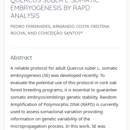
EMBRYOGENESIS BY RAPD
ANALYSIS
PEDRO FERNANDES, ARMANDO COSTA CRISTINA
ROCHA, AND CONCEIÇÃO SANTOS*
Abstract
A reliable protocol for adult Quercus suber L. somatic
embryogenesis (SE) was developed recently. To
evaluate the potential use of this protocol in cork oak
forest breeding programs, it is essential to guarantee
somatic embryos/emblings genetic stability. Random
Amplification of Polymorphic DNA (RAPD) is currently
used to assess somaclonal variation providing
information on genetic variability of the
micropropagation process. In this work, SE was