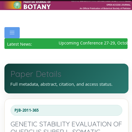
Upcoming Conference 27-29, October
Latest News:
Paper Details
Full metadata, abstract, citation, and access status.
PJB-2011-365
GENETIC STABILITY EVALUATION OF
QUERCUS SUBER L. SOMATIC