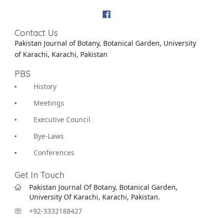
Contact Us
Pakistan Journal of Botany, Botanical Garden, University
of Karachi, Karachi, Pakistan
PBS
History
Meetings
Executive Council
Bye-Laws
Conferences
Get In Touch
Pakistan Journal Of Botany, Botanical Garden,
University Of Karachi, Karachi, Pakistan.
+92-3332188427