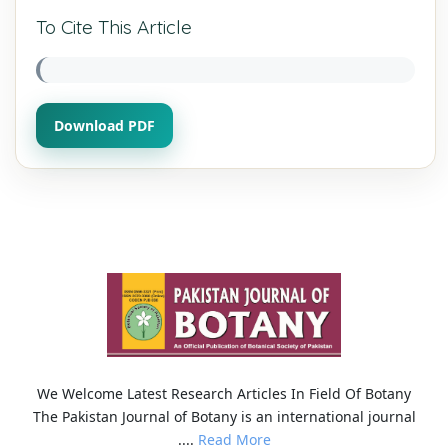
To Cite This Article
Download PDF
We Welcome Latest Research Articles In Field Of Botany
The Pakistan Journal of Botany is an international journal
....
Read More