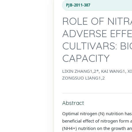
PJB-2011-387
ROLE OF NITR
ADVERSE EFF
CULTIVARS: B
CAPACITY
LIXIN ZHANG1,2*, KAI WANG1, X
ZONGSUO LIANG1,2
Abstract
Optimal nitrogen (N) nutrition has
beneficial effect of nitrogen form 
(NH4+) nutrition on the growth a