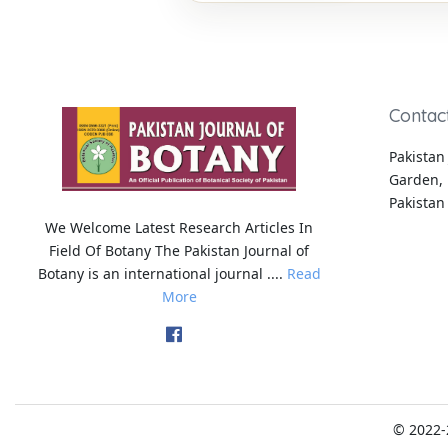
Contac
Pakistan 
Garden, 
Pakistan
We Welcome Latest Research Articles In
Field Of Botany The Pakistan Journal of
Botany is an international journal ....
Read
More
© 2022