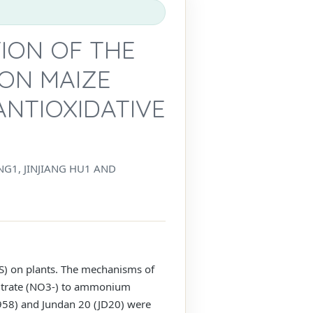
TION OF THE
ON MAIZE
ANTIOXIDATIVE
NG1, JINJIANG HU1 AND
DS) on plants. The mechanisms of
of nitrate (NO3-) to ammonium
958) and Jundan 20 (JD20) were