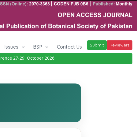
Submit
Reviewers
Issues
BSP
Contact Us
ce 27-29, October 2026
Details
|