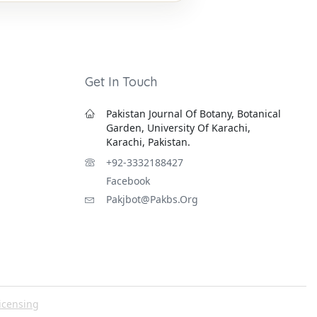
Get In Touch
Pakistan Journal Of Botany, Botanical
Garden, University Of Karachi,
Karachi, Pakistan.
+92-3332188427
Facebook
Pakjbot@pakbs.org
icensing