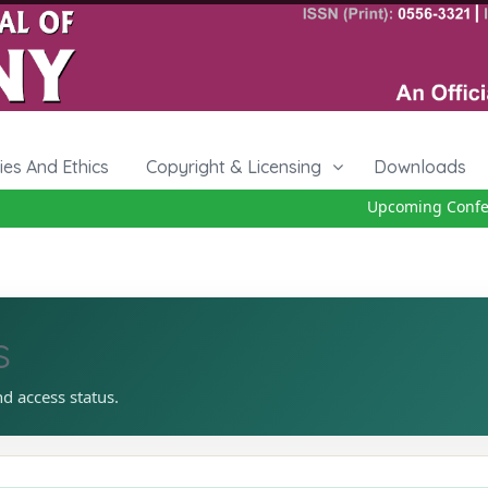
cies And Ethics
Copyright & Licensing
Downloads
Upcoming Conferen
s
nd access status.