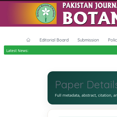
Editorial Board
Submission
Poli
Latest News:
Paper Detail
Full metadata, abstract, citation, a