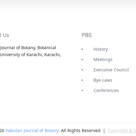
t Us
PBS
Journal of Botany, Botanical
History
University of Karachi, Karachi,
Meetings
Executive Council
Bye-Laws
Conferences
-26
Pakistan Journal of Botany
. All Rights Reserved |
Copyright & L