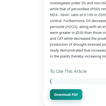
investigated under DS and non-DS i
while that of peroxidase (POD) re
NO3-: NH4+ ratio of 0:100 in ZD95
control. Furthermore, DS decrease
peroxide (H2O2), along with an en
were greater in JD20 than those in
and CAT while decreased the prod
production of drought-stressed pl
study demonstrated that increased
in the plants thereby increasing to
To Cite This Article
Download PDF