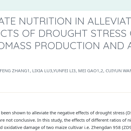
ATE NUTRITION IN ALLEVIA
ECTS OF DROUGHT STRESS 
IOMASS PRODUCTION AND 
IFENG ZHANG1, LIXIA LU3,YUNFEI LI3, MEI GAO1,2, CUIYUN WA
 been shown to alleviate the negative effects of drought stress (
are not conclusive. In this study, the effects of different ratios 
nd oxidative damage of two maize cultivar i.e. Zhengdan 958 (ZD