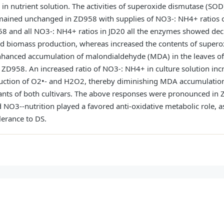
n nutrient solution. The activities of superoxide dismutase (SOD)
mained unchanged in ZD958 with supplies of NO3-: NH4+ ratios of
8 and all NO3-: NH4+ ratios in JD20 all the enzymes showed dec
d biomass production, whereas increased the contents of supero
hanced accumulation of malondialdehyde (MDA) in the leaves of b
 ZD958. An increased ratio of NO3-: NH4+ in culture solution inc
uction of O2•- and H2O2, thereby diminishing MDA accumulation
ants of both cultivars. The above responses were pronounced in 
 NO3--nutrition played a favored anti-oxidative metabolic role, 
lerance to DS.