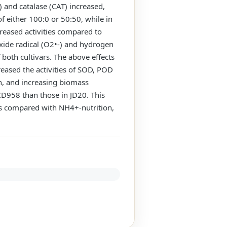
 and catalase (CAT) increased,
 either 100:0 or 50:50, while in
reased activities compared to
xide radical (O2•-) and hydrogen
oth cultivars. The above effects
reased the activities of SOD, POD
, and increasing biomass
ZD958 than those in JD20. This
as compared with NH4+-nutrition,