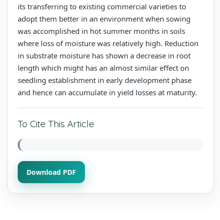
its transferring to existing commercial varieties to
adopt them better in an environment when sowing
was accomplished in hot summer months in soils
where loss of moisture was relatively high. Reduction
in substrate moisture has shown a decrease in root
length which might has an almost similar effect on
seedling establishment in early development phase
and hence can accumulate in yield losses at maturity.
To Cite This Article
Download PDF