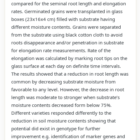
compared for the seminal root length and elongation
rates. Germinated grains were transplanted in glass
boxes (23x16x4 cm) filled with substrate having
different moisture contents. Grains were separated
from the substrate using black cotton cloth to avoid
roots disappearance and/or penetration in substrate
for elongation rate measurements. Rate of the
elongation was calculated by marking root tips on the
glass surface at each day on definite time intervals.
The results showed that a reduction in root length was
common by decreasing substrate moisture from
favorable to any level. However, the decrease in root
length was moderate to stronger when substrate’s
moisture contents decreased form below 75%.
Different varieties responded differently to the
reduction in soil moisture contents showing that
potential did exist in genotype for further
improvement e.g. identification of marker genes and