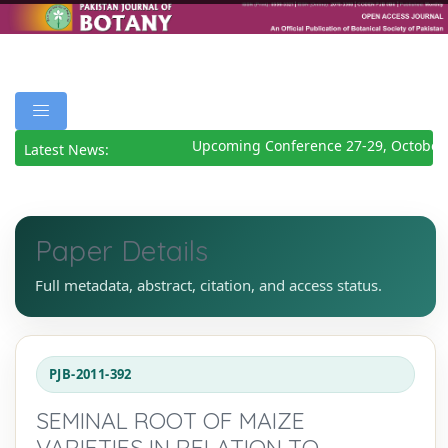
Upcoming Conference 27-29, October 
Latest News:
Paper Details
Full metadata, abstract, citation, and access status.
PJB-2011-392
SEMINAL ROOT OF MAIZE
VARIETIES IN RELATION TO