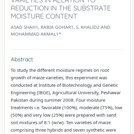
REDUCTION IN THE SUBSTRATE
MOISTURE CONTENT
ASAD SHAH1, RABIA GOHAR1, S. KHALID2 AND
MOHAMMAD AKMAL1*
Abstract
To study the different moisture regimes on root
growth of maize varieties, this experiment was
conducted at Institute of Biotechnology and Genetic
Engineering (IBGE), Agricultural University, Peshawar
Pakistan during summer 2008. Four moisture
treatments i.e. favorable (100%), moderate (75%), low
(50%) and very low (25%) were prepared with sand
soil mixtures of 8:1 (w/w). Ten varieties of maize
comprising three hybrids and seven synthetic were