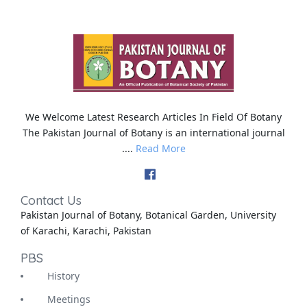
We Welcome Latest Research Articles In Field Of Botany
The Pakistan Journal of Botany is an international journal
....
Read More
Contact Us
Pakistan Journal of Botany, Botanical Garden, University
of Karachi, Karachi, Pakistan
PBS
History
Meetings