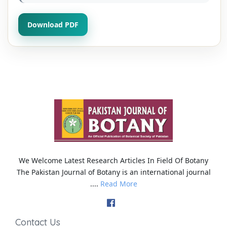
Download PDF
We Welcome Latest Research Articles In Field Of Botany
The Pakistan Journal of Botany is an international journal
....
Read More
Contact Us