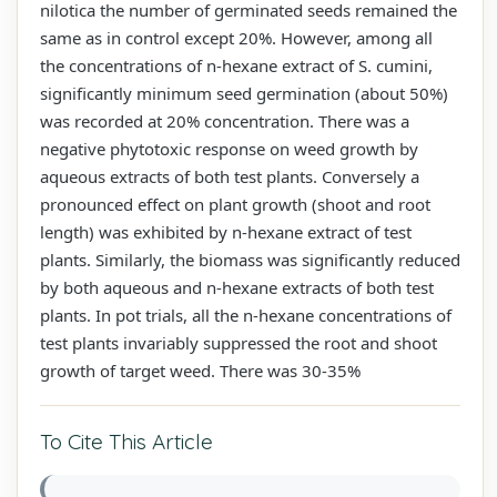
nilotica the number of germinated seeds remained the
same as in control except 20%. However, among all
the concentrations of n-hexane extract of S. cumini,
significantly minimum seed germination (about 50%)
was recorded at 20% concentration. There was a
negative phytotoxic response on weed growth by
aqueous extracts of both test plants. Conversely a
pronounced effect on plant growth (shoot and root
length) was exhibited by n-hexane extract of test
plants. Similarly, the biomass was significantly reduced
by both aqueous and n-hexane extracts of both test
plants. In pot trials, all the n-hexane concentrations of
test plants invariably suppressed the root and shoot
growth of target weed. There was 30-35%
To Cite This Article