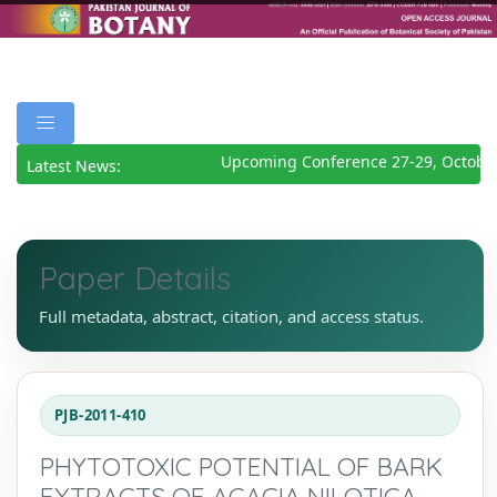
Upcoming Conference 27-29, October
Latest News:
Paper Details
Full metadata, abstract, citation, and access status.
PJB-2011-410
PHYTOTOXIC POTENTIAL OF BARK
EXTRACTS OF ACACIA NILOTICA