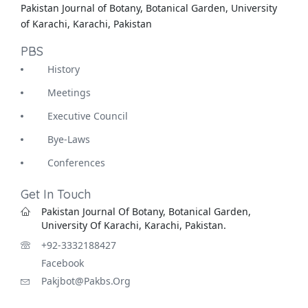
Pakistan Journal of Botany, Botanical Garden, University
of Karachi, Karachi, Pakistan
PBS
History
Meetings
Executive Council
Bye-Laws
Conferences
Get In Touch
Pakistan Journal Of Botany, Botanical Garden,
University Of Karachi, Karachi, Pakistan.
+92-3332188427
Facebook
Pakjbot@pakbs.org