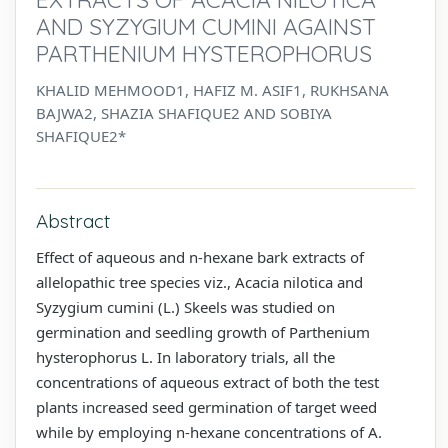
AND SYZYGIUM CUMINI AGAINST
PARTHENIUM HYSTEROPHORUS
KHALID MEHMOOD1, HAFIZ M. ASIF1, RUKHSANA
BAJWA2, SHAZIA SHAFIQUE2 AND SOBIYA
SHAFIQUE2*
Abstract
Effect of aqueous and n-hexane bark extracts of
allelopathic tree species viz., Acacia nilotica and
Syzygium cumini (L.) Skeels was studied on
germination and seedling growth of Parthenium
hysterophorus L. In laboratory trials, all the
concentrations of aqueous extract of both the test
plants increased seed germination of target weed
while by employing n-hexane concentrations of A.