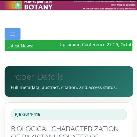
Upcoming Conference 27-29, October
Latest News:
Paper Details
Full metadata, abstract, citation, and access status.
PJB-2011-416
BIOLOGICAL CHARACTERIZATION
OF PAKISTANI ISOLATES OF