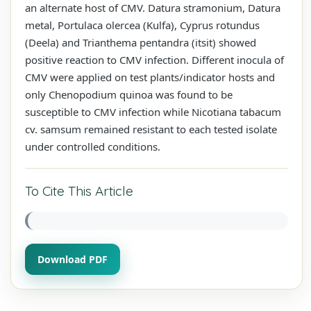
an alternate host of CMV. Datura stramonium, Datura
metal, Portulaca olercea (Kulfa), Cyprus rotundus
(Deela) and Trianthema pentandra (itsit) showed
positive reaction to CMV infection. Different inocula of
CMV were applied on test plants/indicator hosts and
only Chenopodium quinoa was found to be
susceptible to CMV infection while Nicotiana tabacum
cv. samsum remained resistant to each tested isolate
under controlled conditions.
To Cite This Article
Download PDF