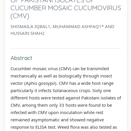
CUCUMBER MOSAIC CUCUMOVIRUS
(CMV)
SHOMAILA IQBAL1, MUHAMMAD ASHFAQ1* AND
HUSSAIN SHAH2
Abstract
Cucumber mosaic virus (CMV) can be transmited
mechanically as well as biologically through insect
vector (Aphis gossypii). CMV has a wide host range
particularly it infects Solanaceous crops. Sixty one
different hosts were tested against Pakistani isolates of
CMV, among them only 33 hosts were found to be
infected with CMV upon inoculation while rest
remained asymptomatic and showed negative
response to ELISA test. Weed flora was also tested as