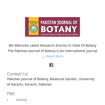
We Welcome Latest Research Articles In Field Of Botany
The Pakistan Journal of Botany is an international journal
....
Read More
Contact Us
Pakistan Journal of Botany, Botanical Garden, University
of Karachi, Karachi, Pakistan
PBS
History