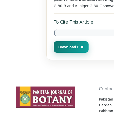
G-80-B and A. niger G-80-C show
To Cite This Article
Download PDF
Contac
Pakistan 
Garden, 
Pakistan