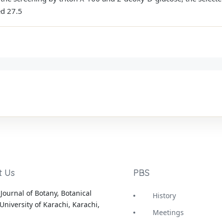
ed 27.5
t Us
PBS
Journal of Botany, Botanical
History
University of Karachi, Karachi,
Meetings