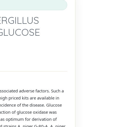
ERGILLUS
GLUCOSE
ssociated adverse factors. Such a
gh priced kits are available in
incidence of the disease. Glucose
uction of glucose oxidase was
as optimum for derivation of
 strains A. niger G-80-A, A. niger