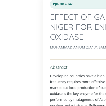
PJB-2012-242
EFFECT OF GA
NIGER FOR E
OXIDASE
MUHAMMAD ANJUM ZIA1,*, SAMR
Abstract
Developing countries have a high p
frequency requires more effective 
market but local production of suc
oxidase is the key enzyme for the 
performed by mutagenesis of Aspe
positive mutant strains. Following