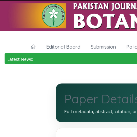
Editorial Board
Submission
Poli
Latest News:
Paper Detail
Full metadata, abstract, citation, a