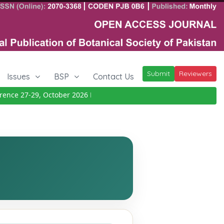
Submit
Reviewers
Issues
BSP
Contact Us
ce 27-29, October 2026
Details
|