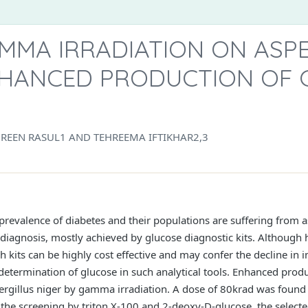
MMA IRRADIATION ON ASP
NHANCED PRODUCTION OF 
EEN RASUL1 AND TEHREEMA IFTIKHAR2,3
revalence of diabetes and their populations are suffering from a
diagnosis, mostly achieved by glucose diagnostic kits. Although hi
h kits can be highly cost effective and may confer the decline in 
determination of glucose in such analytical tools. Enhanced prod
rgillus niger by gamma irradiation. A dose of 80krad was found 
 the screening by triton X-100 and 2-deoxy-D-glucose, the selected