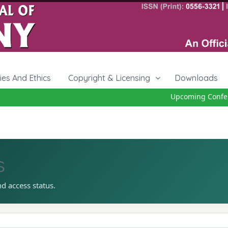
cies And Ethics
Copyright & Licensing
Downloads
Upcoming Conferen
s
nd access status.