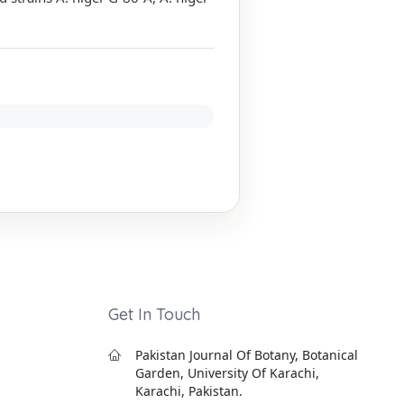
Get In Touch
Pakistan Journal Of Botany, Botanical
Garden, University Of Karachi,
Karachi, Pakistan.