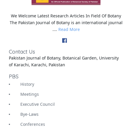
We Welcome Latest Research Articles In Field Of Botany
The Pakistan Journal of Botany is an international journal
....
Read More
Contact Us
Pakistan Journal of Botany, Botanical Garden, University
of Karachi, Karachi, Pakistan
PBS
History
Meetings
Executive Council
Bye-Laws
Conferences