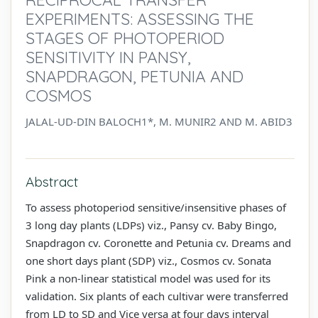
EXPERIMENTS: ASSESSING THE
STAGES OF PHOTOPERIOD
SENSITIVITY IN PANSY,
SNAPDRAGON, PETUNIA AND
COSMOS
JALAL-UD-DIN BALOCH1*, M. MUNIR2 AND M. ABID3
Abstract
To assess photoperiod sensitive/insensitive phases of
3 long day plants (LDPs) viz., Pansy cv. Baby Bingo,
Snapdragon cv. Coronette and Petunia cv. Dreams and
one short days plant (SDP) viz., Cosmos cv. Sonata
Pink a non-linear statistical model was used for its
validation. Six plants of each cultivar were transferred
from LD to SD and Vice versa at four days interval