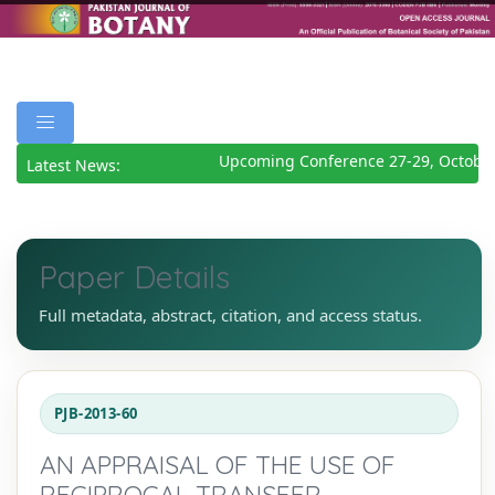
Upcoming Conference 27-29, October
Latest News:
Paper Details
Full metadata, abstract, citation, and access status.
PJB-2013-60
AN APPRAISAL OF THE USE OF
RECIPROCAL TRANSFER