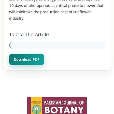
10 days of photoperiod at critical phase to flower that
will minimize the production cost of cut flower
industry.
To Cite This Article
Download PDF