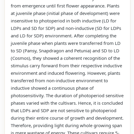
from emergence until first flower appearance. Plants
at juvenile phase (initial phase of development) were
insensitive to photoperiod in both inductive (LD for
LDPs and SD for SDP) and non-inductive (SD for LDPs
and LD for SDP) environment. After completing the
juvenile phase when plants were transferred from LD
to SD (Pansy, Snapdragon and Petunia) and SD to LD
(Cosmos), they showed a coherent recognition of the
stimulus carry forward from their respective inductive
environment and induced flowering. However, plants
transferred from non-inductive environment to
inductive showed a continuous phase of
photosensitivity. The duration of photoperiod sensitive
phases varied with the cultivars. Hence, it is concluded
that LDPs and SDP are not sensitive to photoperiod
during their entire course of growth and development.
Therefore, providing light during whole growing span
is mere wastage of energy. These cultivars require 5-