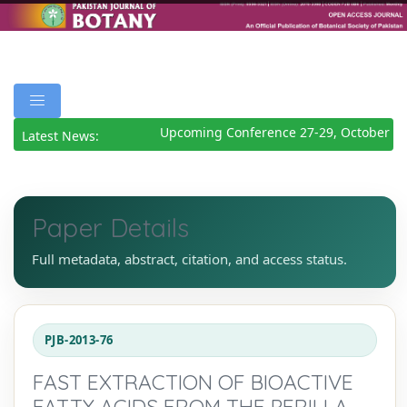
Upcoming Conference 27-29, October 20
Latest News:
Paper Details
Full metadata, abstract, citation, and access status.
PJB-2013-76
FAST EXTRACTION OF BIOACTIVE
FATTY ACIDS FROM THE PERILLA