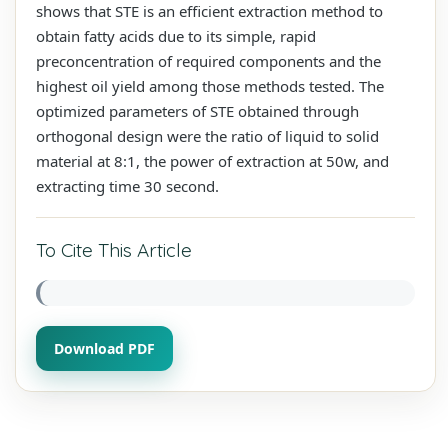
shows that STE is an efficient extraction method to
obtain fatty acids due to its simple, rapid
preconcentration of required components and the
highest oil yield among those methods tested. The
optimized parameters of STE obtained through
orthogonal design were the ratio of liquid to solid
material at 8:1, the power of extraction at 50w, and
extracting time 30 second.
To Cite This Article
Download PDF