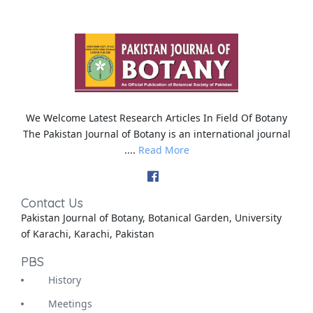
We Welcome Latest Research Articles In Field Of Botany
The Pakistan Journal of Botany is an international journal
....
Read More
Contact Us
Pakistan Journal of Botany, Botanical Garden, University
of Karachi, Karachi, Pakistan
PBS
History
Meetings