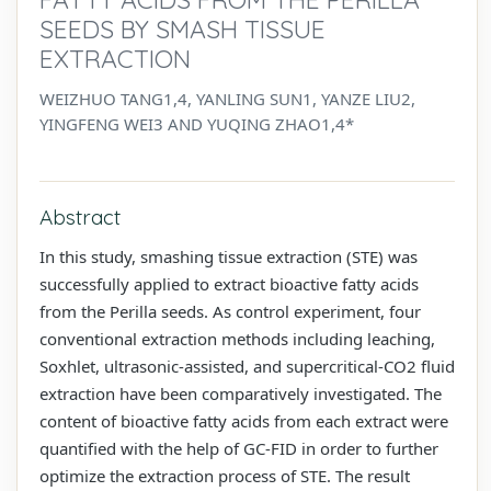
SEEDS BY SMASH TISSUE
EXTRACTION
WEIZHUO TANG1,4, YANLING SUN1, YANZE LIU2,
YINGFENG WEI3 AND YUQING ZHAO1,4*
Abstract
In this study, smashing tissue extraction (STE) was
successfully applied to extract bioactive fatty acids
from the Perilla seeds. As control experiment, four
conventional extraction methods including leaching,
Soxhlet, ultrasonic-assisted, and supercritical-CO2 fluid
extraction have been comparatively investigated. The
content of bioactive fatty acids from each extract were
quantified with the help of GC-FID in order to further
optimize the extraction process of STE. The result