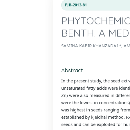
PJB-2013-81
PHYTOCHEMIC
BENTH. A MED
SAMINA KABIR KHANZADA1*, AM
Abstract
In the present study, the seed ext
unsaturated fatty acids were ident
Zn) were also measured in differe
were the lowest in concentrations) 
was highest in seeds ranging from
established by kjeldhal method. P.d
seeds and can be exploited for h