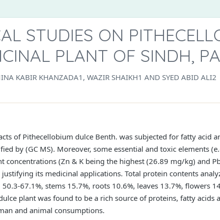
AL STUDIES ON PITHECELL
ICINAL PLANT OF SINDH, P
INA KABIR KHANZADA1, WAZIR SHAIKH1 AND SYED ABID ALI2
racts of Pithecellobium dulce Benth. was subjected for fatty acid 
ified by (GC MS). Moreover, some essential and toxic elements (e.g
nt concentrations (Zn & K being the highest (26.89 mg/kg) and 
justifying its medicinal applications. Total protein contents analyz
 50.3-67.1%, stems 15.7%, roots 10.6%, leaves 13.7%, flowers 14
ulce plant was found to be a rich source of proteins, fatty acids 
uman and animal consumptions.