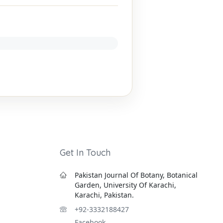
Get In Touch
Pakistan Journal Of Botany, Botanical
Garden, University Of Karachi,
Karachi, Pakistan.
+92-3332188427
Facebook