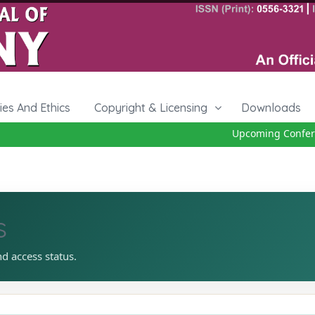
cies And Ethics
Copyright & Licensing
Downloads
Upcoming Conferenc
s
nd access status.