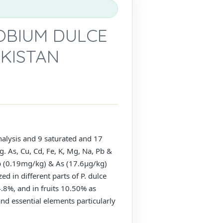
OBIUM DULCE
AKISTAN
analysis and 9 saturated and 17
. As, Cu, Cd, Fe, K, Mg, Na, Pb &
Pb (0.19mg/kg) & As (17.6µg/kg)
ed in different parts of P. dulce
.8%, and in fruits 10.50% as
and essential elements particularly