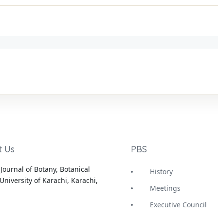
t Us
PBS
Journal of Botany, Botanical
History
University of Karachi, Karachi,
Meetings
Executive Council