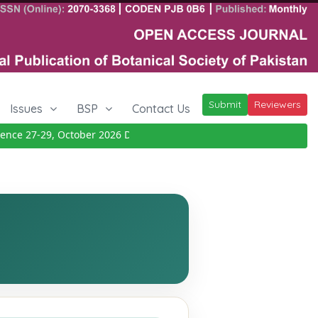
Submit
Reviewers
Issues
BSP
Contact Us
e 27-29, October 2026
Details
|