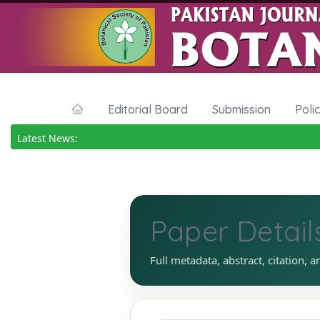
Editorial Board
Submission
Poli
Latest News:
Paper Detail
Full metadata, abstract, citation, a