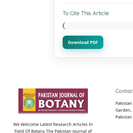
To Cite This Article
Download PDF
Contac
Pakistan 
Garden, 
Pakistan
We Welcome Latest Research Articles In
Field Of Botany The Pakistan Journal of