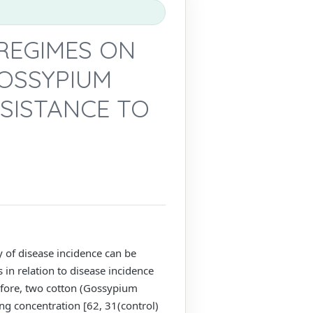
REGIMES ON
GOSSYPIUM
ESISTANCE TO
ty of disease incidence can be
n relation to disease incidence
efore, two cotton (Gossypium
ng concentration [62, 31(control)