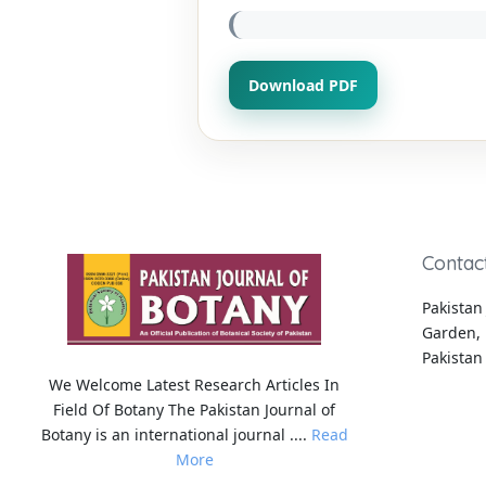
Download PDF
Contac
Pakistan 
Garden, 
Pakistan
We Welcome Latest Research Articles In
Field Of Botany The Pakistan Journal of
Botany is an international journal ....
Read
More