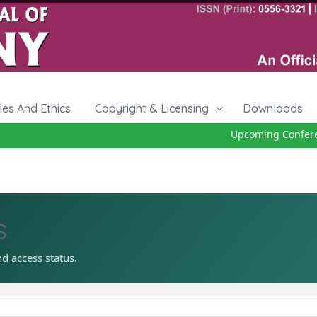
cies And Ethics
Copyright & Licensing
Downloads
Upcoming Conference
s
nd access status.