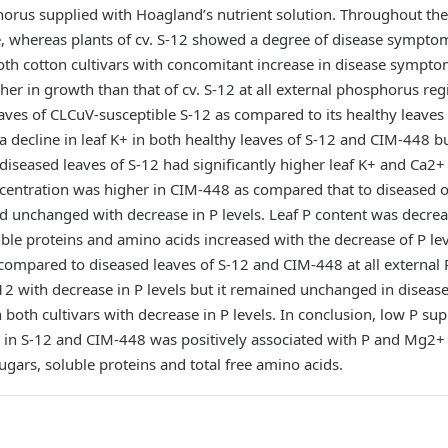
orus supplied with Hoagland’s nutrient solution. Throughout th
 whereas plants of cv. S-12 showed a degree of disease symptom
oth cotton cultivars with concomitant increase in disease sympto
gher in growth than that of cv. S-12 at all external phosphorus re
aves of CLCuV-susceptible S-12 as compared to its healthy leaves
a decline in leaf K+ in both healthy leaves of S-12 and CIM-448 
diseased leaves of S-12 had significantly higher leaf K+ and Ca2
ntration was higher in CIM-448 as compared that to diseased or 
d unchanged with decrease in P levels. Leaf P content was decrea
soluble proteins and amino acids increased with the decrease of P le
 compared to diseased leaves of S-12 and CIM-448 at all external 
-12 with decrease in P levels but it remained unchanged in diseas
both cultivars with decrease in P levels. In conclusion, low P sup
ce in S-12 and CIM-448 was positively associated with P and Mg2+
gars, soluble proteins and total free amino acids.