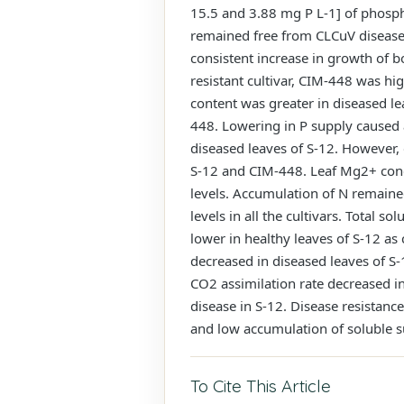
15.5 and 3.88 mg P L-1] of phosph
remained free from CLCuV disease,
consistent increase in growth of b
resistant cultivar, CIM-448 was hi
content was greater in diseased le
448. Lowering in P supply caused 
diseased leaves of S-12. However, 
S-12 and CIM-448. Leaf Mg2+ conce
levels. Accumulation of N remaine
levels in all the cultivars. Total 
lower in healthy leaves of S-12 as
decreased in diseased leaves of S
CO2 assimilation rate decreased in 
disease in S-12. Disease resistan
and low accumulation of soluble su
To Cite This Article