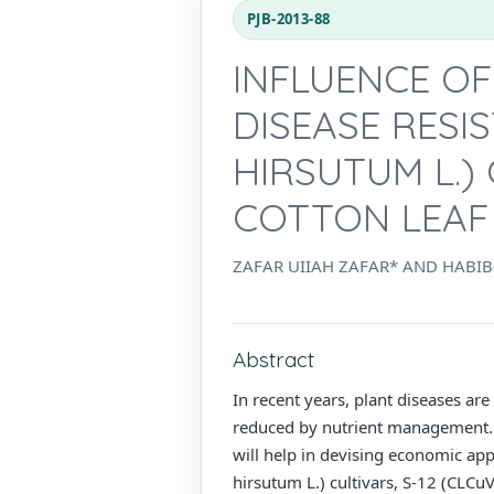
PJB-2013-88
INFLUENCE O
DISEASE RESI
HIRSUTUM L.)
COTTON LEAF 
ZAFAR UIIAH ZAFAR* AND HABI
Abstract
In recent years, plant diseases are
reduced by nutrient management. T
will help in devising economic ap
hirsutum L.) cultivars, S-12 (CLCu