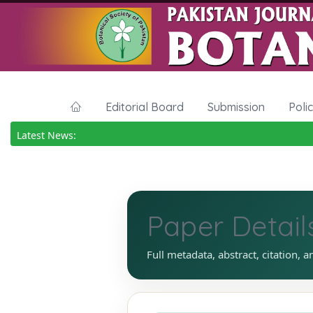
Editorial Board
Submission
Poli
Latest News:
Paper Detail
Full metadata, abstract, citation, a