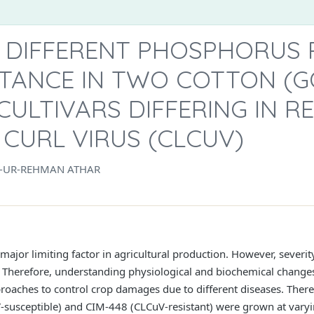
F DIFFERENT PHOSPHORUS 
STANCE IN TWO COTTON (
 CULTIVARS DIFFERING IN R
CURL VIRUS (CLCUV)
B-UR-REHMAN ATHAR
 major limiting factor in agricultural production. However, severi
herefore, understanding physiological and biochemical changes i
proaches to control crop damages due to different diseases. Ther
V-susceptible) and CIM-448 (CLCuV-resistant) were grown at varyi