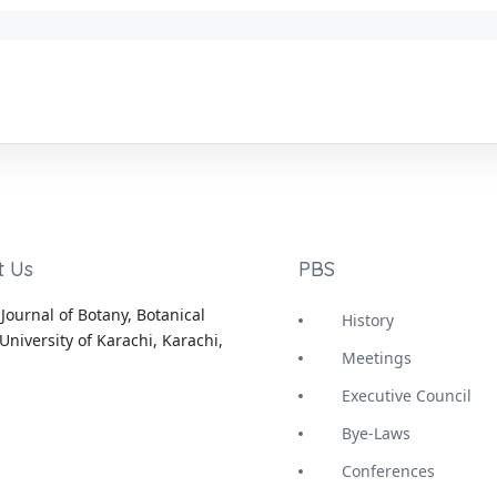
t Us
PBS
Journal of Botany, Botanical
History
University of Karachi, Karachi,
Meetings
Executive Council
Bye-Laws
Conferences