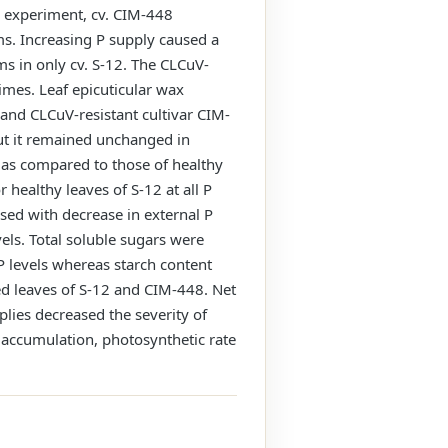
e experiment, cv. CIM-448
s. Increasing P supply caused a
ms in only cv. S-12. The CLCuV-
gimes. Leaf epicuticular wax
 and CLCuV-resistant cultivar CIM-
but it remained unchanged in
+ as compared to those of healthy
healthy leaves of S-12 at all P
sed with decrease in external P
vels. Total soluble sugars were
P levels whereas starch content
ed leaves of S-12 and CIM-448. Net
plies decreased the severity of
 accumulation, photosynthetic rate