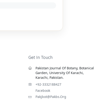
Get In Touch
Pakistan Journal Of Botany, Botanical
Garden, University Of Karachi,
Karachi, Pakistan.
+92-3332188427
Facebook
Pakjbot@pakbs.org