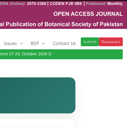
Submit
Reviewers
Issues
BSP
Contact Us
 27-29, October 2026
Details
|