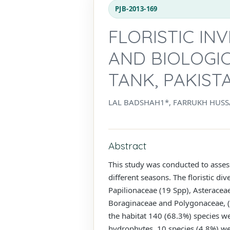
PJB-2013-169
FLORISTIC IN
AND BIOLOGIC
TANK, PAKIST
LAL BADSHAH1*, FARRUKH HUS
Abstract
This study was conducted to assess 
different seasons. The floristic d
Papilionaceae (19 Spp), Asteracea
Boraginaceae and Polygonaceae, (ea
the habitat 140 (68.3%) species w
hydrophytes, 10 species (4.8%) we