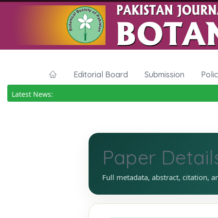
Editorial Board
Submission
Poli
Latest News:
Paper Detail
Full metadata, abstract, citation, a