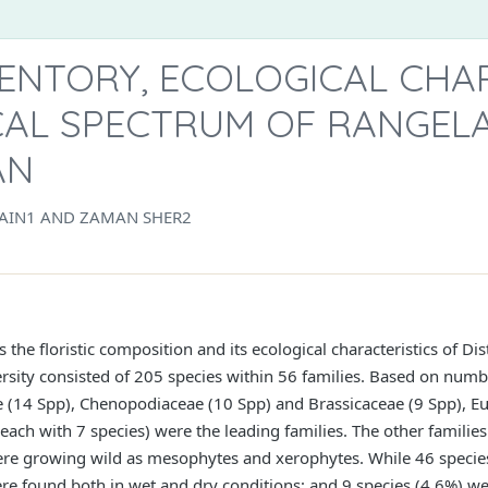
VENTORY, ECOLOGICAL CHA
AL SPECTRUM OF RANGELA
AN
SAIN1 AND ZAMAN SHER2
the floristic composition and its ecological characteristics of Di
iversity consisted of 205 species within 56 families. Based on numb
e (14 Spp), Chenopodiaceae (10 Spp) and Brassicaceae (9 Spp), E
ch with 7 species) were the leading families. The other families
ere growing wild as mesophytes and xerophytes. While 46 species
re found both in wet and dry conditions; and 9 species (4.6%) wer