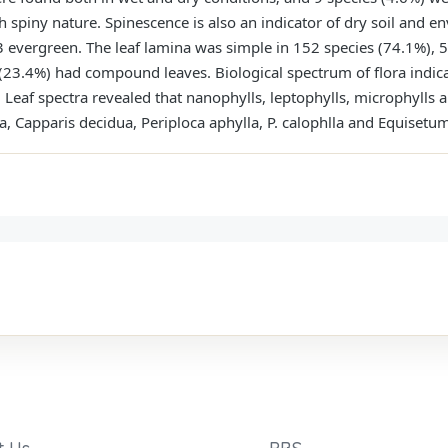
h spiny nature. Spinescence is also an indicator of dry soil and
evergreen. The leaf lamina was simple in 152 species (74.1%), 5 
 (23.4%) had compound leaves. Biological spectrum of flora indic
eaf spectra revealed that nanophylls, leptophylls, microphylls
exa, Capparis decidua, Periploca aphylla, P. calophlla and Equiset