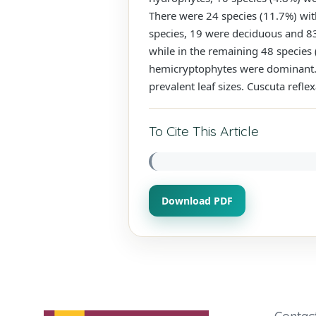
There were 24 species (11.7%) wit
species, 19 were deciduous and 83 
while in the remaining 48 species
hemicryptophytes were dominant. L
prevalent leaf sizes. Cuscuta refl
To Cite This Article
Download PDF