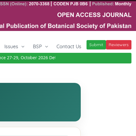
Submit
Reviewers
Issues
BSP
Contact Us
27-29, October 2026
Details
|