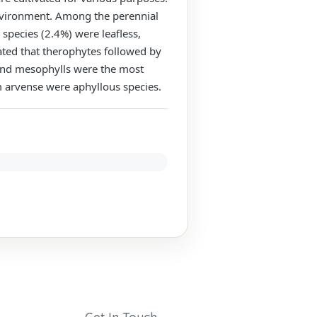
 environment. Among the perennial
species (2.4%) were leafless,
ated that therophytes followed by
 and mesophylls were the most
um arvense were aphyllous species.