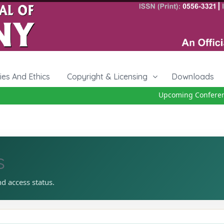
cies And Ethics
Copyright & Licensing
Downloads
Upcoming Conference 
s
nd access status.