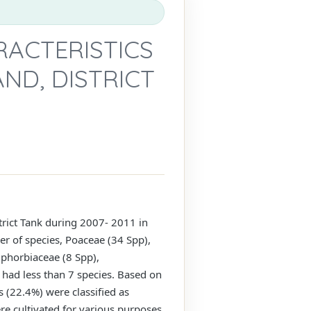
RACTERISTICS
ND, DISTRICT
strict Tank during 2007- 2011 in
er of species, Poaceae (34 Spp),
uphorbiaceae (8 Spp),
 had less than 7 species. Based on
 (22.4%) were classified as
e cultivated for various purposes.