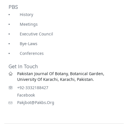
PBS
History
Meetings
Executive Council
Bye-Laws
Conferences
Get In Touch
Pakistan Journal Of Botany, Botanical Garden,
University Of Karachi, Karachi, Pakistan.
+92-3332188427
Facebook
Pakjbot@pakbs.org