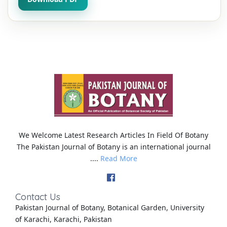
We Welcome Latest Research Articles In Field Of Botany
The Pakistan Journal of Botany is an international journal
....
Read More
Contact Us
Pakistan Journal of Botany, Botanical Garden, University
of Karachi, Karachi, Pakistan