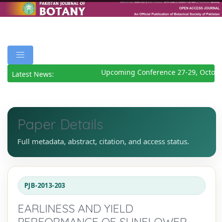
Upcoming Conference 27-29, October
Latest News:
Paper Details
Full metadata, abstract, citation, and access status.
PJB-2013-203
EARLINESS AND YIELD
PERFORMANCE OF SUNFLOWER