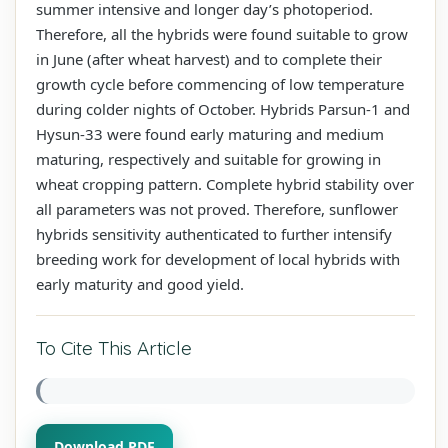
summer intensive and longer day’s photoperiod.
Therefore, all the hybrids were found suitable to grow
in June (after wheat harvest) and to complete their
growth cycle before commencing of low temperature
during colder nights of October. Hybrids Parsun-1 and
Hysun-33 were found early maturing and medium
maturing, respectively and suitable for growing in
wheat cropping pattern. Complete hybrid stability over
all parameters was not proved. Therefore, sunflower
hybrids sensitivity authenticated to further intensify
breeding work for development of local hybrids with
early maturity and good yield.
To Cite This Article
Download PDF