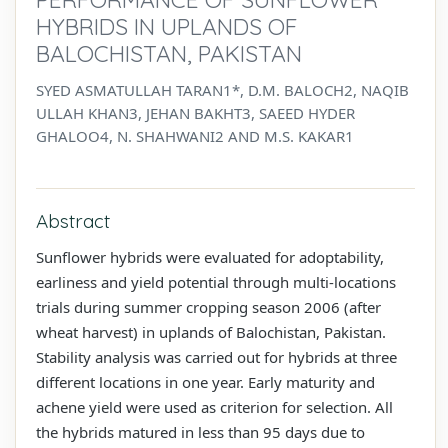
HYBRIDS IN UPLANDS OF
BALOCHISTAN, PAKISTAN
SYED ASMATULLAH TARAN1*, D.M. BALOCH2, NAQIB
ULLAH KHAN3, JEHAN BAKHT3, SAEED HYDER
GHALOO4, N. SHAHWANI2 AND M.S. KAKAR1
Abstract
Sunflower hybrids were evaluated for adoptability,
earliness and yield potential through multi-locations
trials during summer cropping season 2006 (after
wheat harvest) in uplands of Balochistan, Pakistan.
Stability analysis was carried out for hybrids at three
different locations in one year. Early maturity and
achene yield were used as criterion for selection. All
the hybrids matured in less than 95 days due to