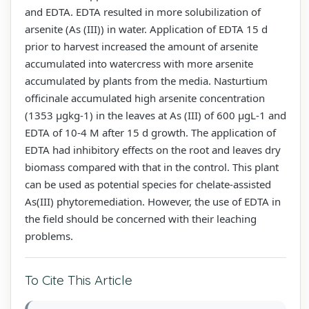
and EDTA. EDTA resulted in more solubilization of
arsenite (As (III)) in water. Application of EDTA 15 d
prior to harvest increased the amount of arsenite
accumulated into watercress with more arsenite
accumulated by plants from the media. Nasturtium
officinale accumulated high arsenite concentration
(1353 µgkg-1) in the leaves at As (III) of 600 µgL-1 and
EDTA of 10-4 M after 15 d growth. The application of
EDTA had inhibitory effects on the root and leaves dry
biomass compared with that in the control. This plant
can be used as potential species for chelate-assisted
As(III) phytoremediation. However, the use of EDTA in
the field should be concerned with their leaching
problems.
To Cite This Article