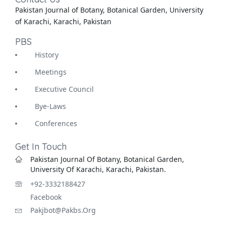
Pakistan Journal of Botany, Botanical Garden, University
of Karachi, Karachi, Pakistan
PBS
History
Meetings
Executive Council
Bye-Laws
Conferences
Get In Touch
Pakistan Journal Of Botany, Botanical Garden,
University Of Karachi, Karachi, Pakistan.
+92-3332188427
Facebook
Pakjbot@pakbs.org