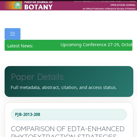
Upcoming Conference 27-29, October
Latest News:
Paper Details
Full metadata, abstract, citation, and access status.
PJB-2013-208
COMPARISON OF EDTA-ENHANCED
PHYTOEXTRACTION STRATEGIES