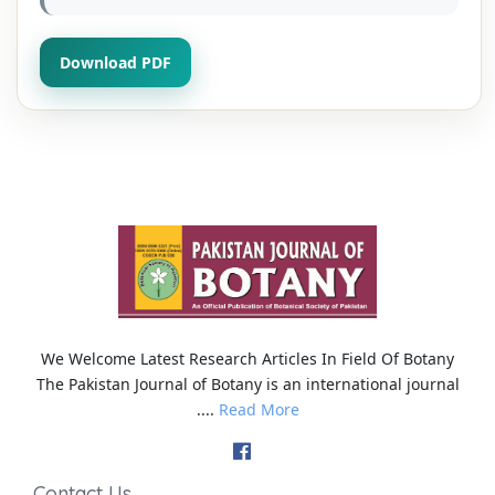
Download PDF
We Welcome Latest Research Articles In Field Of Botany
The Pakistan Journal of Botany is an international journal
....
Read More
Contact Us