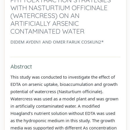
WITH NASTURTIUM OFFICINALE
(WATERCRESS) ON AN
ARTIFICIALLY ARSENIC
CONTAMINATED WATER
DIDEM AYDIN1 AND OMER FARUK COSKUN2*
Abstract
This study was conducted to investigate the effect of
EDTA on arsenic uptake, bioaccumulation and growth
potential of watercress (Nasturtium officinale).
Watercress was used as a model plant and was grown
in artificially contaminated water. A modified
Hoagland’s nutrient solution without EDTA was used
as the hydroponic medium in this study. The growth
media was supported with different As concentration