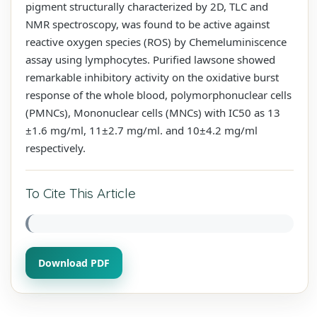
pigment structurally characterized by 2D, TLC and
NMR spectroscopy, was found to be active against
reactive oxygen species (ROS) by Chemeluminiscence
assay using lymphocytes. Purified lawsone showed
remarkable inhibitory activity on the oxidative burst
response of the whole blood, polymorphonuclear cells
(PMNCs), Mononuclear cells (MNCs) with IC50 as 13
±1.6 mg/ml, 11±2.7 mg/ml. and 10±4.2 mg/ml
respectively.
To Cite This Article
Download PDF