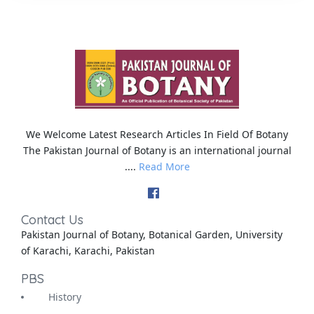
We Welcome Latest Research Articles In Field Of Botany
The Pakistan Journal of Botany is an international journal
....
Read More
Contact Us
Pakistan Journal of Botany, Botanical Garden, University
of Karachi, Karachi, Pakistan
PBS
History