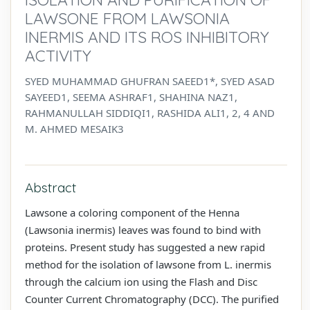
LAWSONE FROM LAWSONIA
INERMIS AND ITS ROS INHIBITORY
ACTIVITY
SYED MUHAMMAD GHUFRAN SAEED1*, SYED ASAD
SAYEED1, SEEMA ASHRAF1, SHAHINA NAZ1,
RAHMANULLAH SIDDIQI1, RASHIDA ALI1, 2, 4 AND
M. AHMED MESAIK3
Abstract
Lawsone a coloring component of the Henna
(Lawsonia inermis) leaves was found to bind with
proteins. Present study has suggested a new rapid
method for the isolation of lawsone from L. inermis
through the calcium ion using the Flash and Disc
Counter Current Chromatography (DCC). The purified