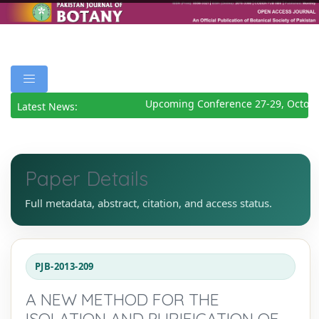
Upcoming Conference 27-29, Octobe
Latest News:
Paper Details
Full metadata, abstract, citation, and access status.
PJB-2013-209
A NEW METHOD FOR THE
ISOLATION AND PURIFICATION OF