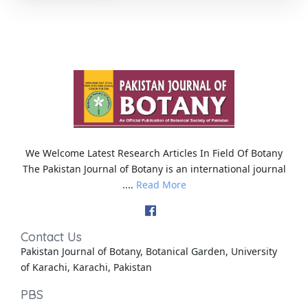
We Welcome Latest Research Articles In Field Of Botany
The Pakistan Journal of Botany is an international journal
....
Read More
Contact Us
Pakistan Journal of Botany, Botanical Garden, University
of Karachi, Karachi, Pakistan
PBS