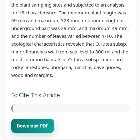
the plant sampling sites and subjected to an analysis
for 18 characteristics. The minimum plant length was
69 mm and maximum 323 mm, minimum length of
underground part was 29 mm, and maximum 49 mm,
and the number of leaves varied between 1-10. The
ecological characteristics revealed that O. lutea subsp.
minor flourishes well from sea level to 800 m, and the
most common habitats of O. lutea subsp. minor are
rocky limestones, phrygana, macchie, olive gorves,
woodland margins.
To Cite This Article
Download PDF