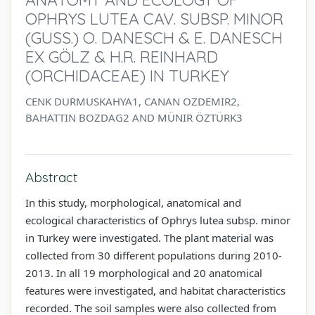
OPHRYS LUTEA CAV. SUBSP. MINOR
(GUSS.) O. DANESCH & E. DANESCH
EX GÖLZ & H.R. REINHARD
(ORCHIDACEAE) IN TURKEY
CENK DURMUSKAHYA1, CANAN OZDEMIR2,
BAHATTIN BOZDAG2 AND MÜNIR ÖZTÜRK3
Abstract
In this study, morphological, anatomical and
ecological characteristics of Ophrys lutea subsp. minor
in Turkey were investigated. The plant material was
collected from 30 different populations during 2010-
2013. In all 19 morphological and 20 anatomical
features were investigated, and habitat characteristics
recorded. The soil samples were also collected from