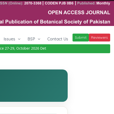
Submit
Reviewers
Issues
BSP
Contact Us
27-29, October 2026
Details
|