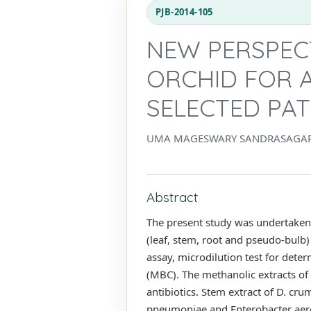
PJB-2014-105
NEW PERSPEC
ORCHID FOR A
SELECTED PA
UMA MAGESWARY SANDRASAGAR
Abstract
The present study was undertaken 
(leaf, stem, root and pseudo-bulb)
assay, microdilution test for det
(MBC). The methanolic extracts of 
antibiotics. Stem extract of D. cr
pneumoniae and Enterobacter aero