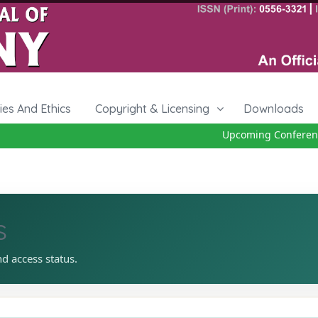
cies And Ethics
Copyright & Licensing
Downloads
Upcoming Conference 
s
nd access status.