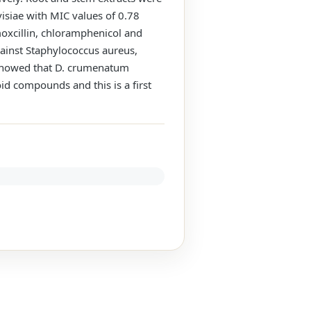
isiae with MIC values of 0.78
cillin, chloramphenicol and
ainst Staphylococcus aureus,
 showed that D. crumenatum
oid compounds and this is a first