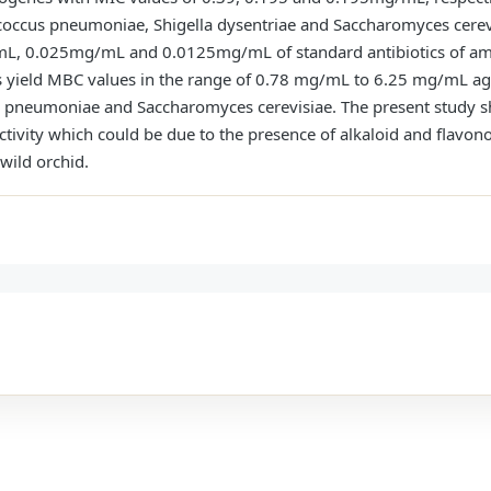
ococcus pneumoniae, Shigella dysentriae and Saccharomyces cerev
 0.025mg/mL and 0.0125mg/mL of standard antibiotics of amox
s yield MBC values in the range of 0.78 mg/mL to 6.25 mg/mL ag
la pneumoniae and Saccharomyces cerevisiae. The present study
activity which could be due to the presence of alkaloid and flavon
wild orchid.