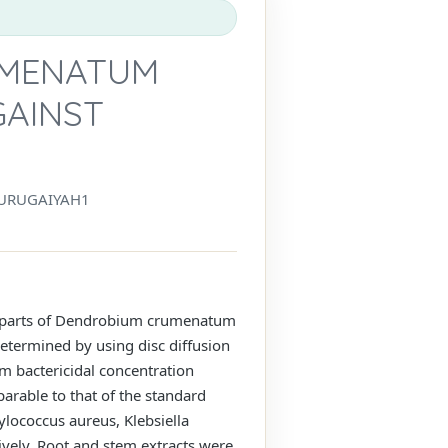
UMENATUM
GAINST
URUGAIYAH1
ent parts of Dendrobium crumenatum
determined by using disc diffusion
m bactericidal concentration
arable to that of the standard
ylococcus aureus, Klebsiella
ely. Root and stem extracts were