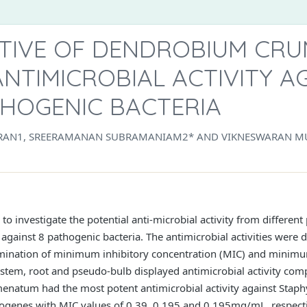
TIVE OF DENDROBIUM CR
NTIMICROBIAL ACTIVITY A
THOGENIC BACTERIA
AN1, SREERAMANAN SUBRAMANIAM2* AND VIKNESWARAN M
to investigate the potential anti-microbial activity from differ
 against 8 pathogenic bacteria. The antimicrobial activities were 
ermination of minimum inhibitory concentration (MIC) and minimu
stem, root and pseudo-bulb displayed antimicrobial activity comp
umenatum had the most potent antimicrobial activity against Staph
genes with MIC values of 0.39, 0.195 and 0.195mg/mL, respectiv