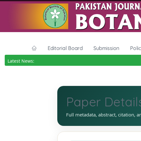
Editorial Board
Submission
Poli
Latest News:
Paper Detail
Full metadata, abstract, citation, a