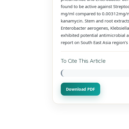
found to be active against Strept
mg/ml compared to 0.00312mg/mL,
kanamycin. Stem and root extract
Enterobacter aerogenes, Klebsiel
exhibited potential antimicrobial 
report on South East Asia region’s 
To Cite This Article
Download PDF