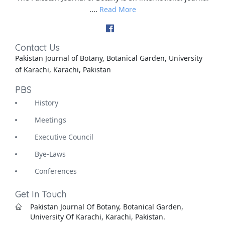
....
Read More
Contact Us
Pakistan Journal of Botany, Botanical Garden, University
of Karachi, Karachi, Pakistan
PBS
History
Meetings
Executive Council
Bye-Laws
Conferences
Get In Touch
Pakistan Journal Of Botany, Botanical Garden,
University Of Karachi, Karachi, Pakistan.