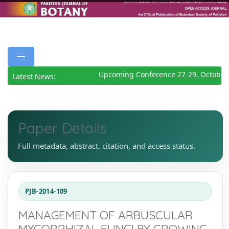
Upcoming Conference 27-29, October 
Latest News:
Paper Details
Full metadata, abstract, citation, and access status.
PJB-2014-109
MANAGEMENT OF ARBUSCULAR
MYCORRHIZAL FUNGI BY GROWING