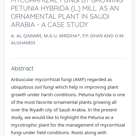
PETUNIA HYBRIDA (L.) MILL. AS AN
ORNAMENTAL PLANT IN SAUDI
ARABIA - A CASE STUDY
A. AL-QARAWI, M.A.U. MRIDHA*, P.P. DHAR AND O.M.
ALGHAMDI
Abstract
Arbuscular mycorrhizal fungi (AMF) regarded as
ubiquitous soil fungi which help in improving plant
growth under harsh conditions. Petunia hybrida is one
of the most favorite ornamental plants growing all
over the Riyadh city of Saudi Arabia. In the present
study, we would like to highlight the Petunia as a
mycotrophic plant for the management of mycorrhizal
fungi under field conditions. Roots along with