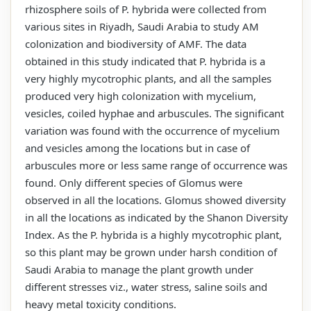
rhizosphere soils of P. hybrida were collected from
various sites in Riyadh, Saudi Arabia to study AM
colonization and biodiversity of AMF. The data
obtained in this study indicated that P. hybrida is a
very highly mycotrophic plants, and all the samples
produced very high colonization with mycelium,
vesicles, coiled hyphae and arbuscules. The significant
variation was found with the occurrence of mycelium
and vesicles among the locations but in case of
arbuscules more or less same range of occurrence was
found. Only different species of Glomus were
observed in all the locations. Glomus showed diversity
in all the locations as indicated by the Shanon Diversity
Index. As the P. hybrida is a highly mycotrophic plant,
so this plant may be grown under harsh condition of
Saudi Arabia to manage the plant growth under
different stresses viz., water stress, saline soils and
heavy metal toxicity conditions.