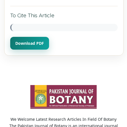
To Cite This Article
Download PDF
We Welcome Latest Research Articles In Field Of Botany
The Pakistan Journal of Botany is an international journal