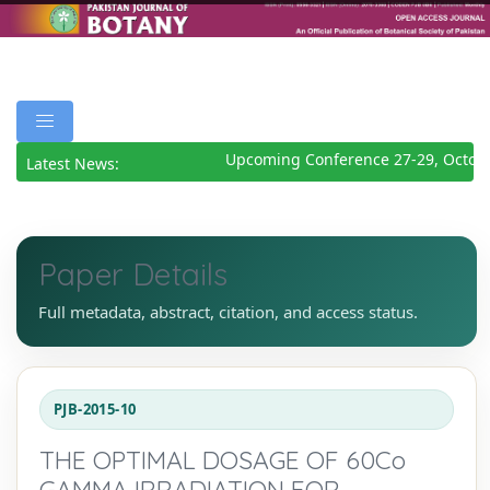
Upcoming Conference 27-29, Octobe
Latest News:
Paper Details
Full metadata, abstract, citation, and access status.
PJB-2015-10
THE OPTIMAL DOSAGE OF 60Co
GAMMA IRRADIATION FOR