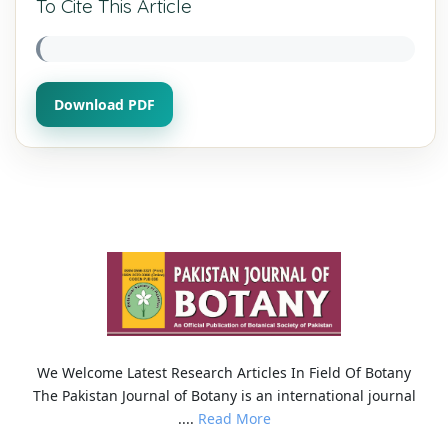
To Cite This Article
Download PDF
We Welcome Latest Research Articles In Field Of Botany
The Pakistan Journal of Botany is an international journal
....
Read More