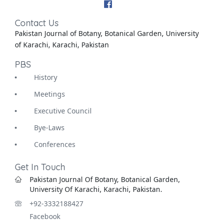
Contact Us
Pakistan Journal of Botany, Botanical Garden, University
of Karachi, Karachi, Pakistan
PBS
History
Meetings
Executive Council
Bye-Laws
Conferences
Get In Touch
Pakistan Journal Of Botany, Botanical Garden,
University Of Karachi, Karachi, Pakistan.
+92-3332188427
Facebook