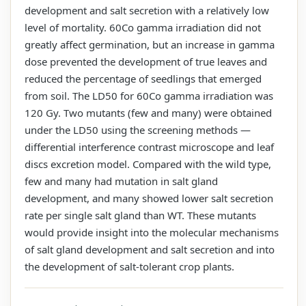
development and salt secretion with a relatively low
level of mortality. 60Co gamma irradiation did not
greatly affect germination, but an increase in gamma
dose prevented the development of true leaves and
reduced the percentage of seedlings that emerged
from soil. The LD50 for 60Co gamma irradiation was
120 Gy. Two mutants (few and many) were obtained
under the LD50 using the screening methods —
differential interference contrast microscope and leaf
discs excretion model. Compared with the wild type,
few and many had mutation in salt gland
development, and many showed lower salt secretion
rate per single salt gland than WT. These mutants
would provide insight into the molecular mechanisms
of salt gland development and salt secretion and into
the development of salt-tolerant crop plants.