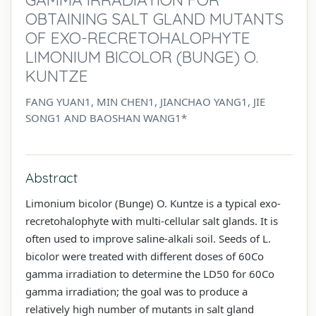
OBTAINING SALT GLAND MUTANTS
OF EXO-RECRETOHALOPHYTE
LIMONIUM BICOLOR (BUNGE) O.
KUNTZE
FANG YUAN1, MIN CHEN1, JIANCHAO YANG1, JIE
SONG1 AND BAOSHAN WANG1*
Abstract
Limonium bicolor (Bunge) O. Kuntze is a typical exo-
recretohalophyte with multi-cellular salt glands. It is
often used to improve saline-alkali soil. Seeds of L.
bicolor were treated with different doses of 60Co
gamma irradiation to determine the LD50 for 60Co
gamma irradiation; the goal was to produce a
relatively high number of mutants in salt gland