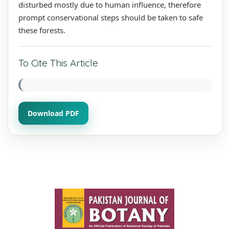
disturbed mostly due to human influence, therefore
prompt conservational steps should be taken to safe
these forests.
To Cite This Article
Download PDF