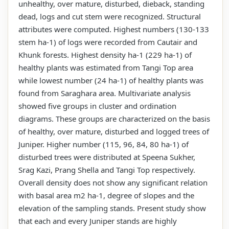
unhealthy, over mature, disturbed, dieback, standing
dead, logs and cut stem were recognized. Structural
attributes were computed. Highest numbers (130-133
stem ha-1) of logs were recorded from Cautair and
Khunk forests. Highest density ha-1 (229 ha-1) of
healthy plants was estimated from Tangi Top area
while lowest number (24 ha-1) of healthy plants was
found from Saraghara area. Multivariate analysis
showed five groups in cluster and ordination
diagrams. These groups are characterized on the basis
of healthy, over mature, disturbed and logged trees of
Juniper. Higher number (115, 96, 84, 80 ha-1) of
disturbed trees were distributed at Speena Sukher,
Srag Kazi, Prang Shella and Tangi Top respectively.
Overall density does not show any significant relation
with basal area m2 ha-1, degree of slopes and the
elevation of the sampling stands. Present study show
that each and every Juniper stands are highly