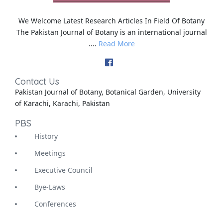
We Welcome Latest Research Articles In Field Of Botany
The Pakistan Journal of Botany is an international journal
....
Read More
Contact Us
Pakistan Journal of Botany, Botanical Garden, University
of Karachi, Karachi, Pakistan
PBS
History
Meetings
Executive Council
Bye-Laws
Conferences