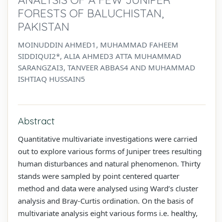
FORESTS OF BALUCHISTAN,
PAKISTAN
MOINUDDIN AHMED1, MUHAMMAD FAHEEM
SIDDIQUI2*, ALIA AHMED3 ATTA MUHAMMAD
SARANGZAI3, TANVEER ABBAS4 AND MUHAMMAD
ISHTIAQ HUSSAIN5
Abstract
Quantitative multivariate investigations were carried
out to explore various forms of Juniper trees resulting
human disturbances and natural phenomenon. Thirty
stands were sampled by point centered quarter
method and data were analysed using Ward’s cluster
analysis and Bray-Curtis ordination. On the basis of
multivariate analysis eight various forms i.e. healthy,