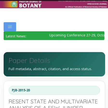
Upcoming Conference 27-29, Octobe
Latest News:
Paper Details
Full metadata, abstract, citation, and access status.
PJB-2015-20
RESENT STATE AND MULTIVARIATE
ANALYSIS OF A FEW JUNIPER