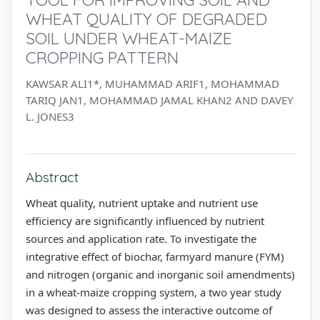
WHEAT QUALITY OF DEGRADED
SOIL UNDER WHEAT-MAIZE
CROPPING PATTERN
KAWSAR ALI1*, MUHAMMAD ARIF1, MOHAMMAD
TARIQ JAN1, MOHAMMAD JAMAL KHAN2 AND DAVEY
L. JONES3
Abstract
Wheat quality, nutrient uptake and nutrient use
efficiency are significantly influenced by nutrient
sources and application rate. To investigate the
integrative effect of biochar, farmyard manure (FYM)
and nitrogen (organic and inorganic soil amendments)
in a wheat-maize cropping system, a two year study
was designed to assess the interactive outcome of