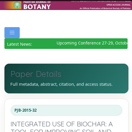
Upcoming Conference 27-29, October 
Latest News:
Paper Details
Full metadata, abstract, citation, and access status.
PJB-2015-32
INTEGRATED USE OF BIOCHAR: A
TOOL FOR IMPROVING SOIL AND