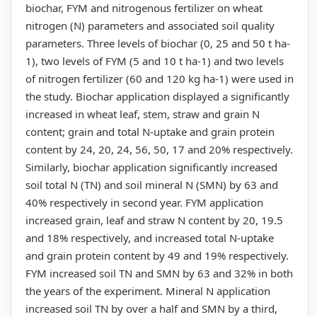
biochar, FYM and nitrogenous fertilizer on wheat
nitrogen (N) parameters and associated soil quality
parameters. Three levels of biochar (0, 25 and 50 t ha-
1), two levels of FYM (5 and 10 t ha-1) and two levels
of nitrogen fertilizer (60 and 120 kg ha-1) were used in
the study. Biochar application displayed a significantly
increased in wheat leaf, stem, straw and grain N
content; grain and total N-uptake and grain protein
content by 24, 20, 24, 56, 50, 17 and 20% respectively.
Similarly, biochar application significantly increased
soil total N (TN) and soil mineral N (SMN) by 63 and
40% respectively in second year. FYM application
increased grain, leaf and straw N content by 20, 19.5
and 18% respectively, and increased total N-uptake
and grain protein content by 49 and 19% respectively.
FYM increased soil TN and SMN by 63 and 32% in both
the years of the experiment. Mineral N application
increased soil TN by over a half and SMN by a third,