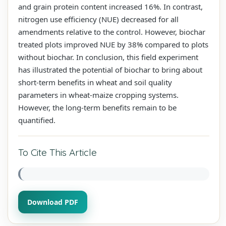
and grain protein content increased 16%. In contrast,
nitrogen use efficiency (NUE) decreased for all
amendments relative to the control. However, biochar
treated plots improved NUE by 38% compared to plots
without biochar. In conclusion, this field experiment
has illustrated the potential of biochar to bring about
short-term benefits in wheat and soil quality
parameters in wheat-maize cropping systems.
However, the long-term benefits remain to be
quantified.
To Cite This Article
Download PDF