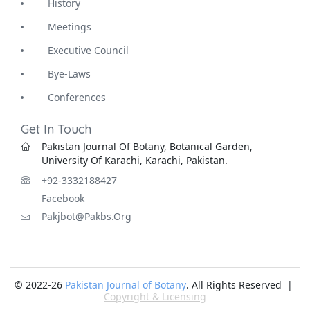
History
Meetings
Executive Council
Bye-Laws
Conferences
Get In Touch
Pakistan Journal Of Botany, Botanical Garden,
University Of Karachi, Karachi, Pakistan.
+92-3332188427
Facebook
Pakjbot@pakbs.org
© 2022-26
Pakistan Journal of Botany
. All Rights Reserved |
Copyright & Licensing