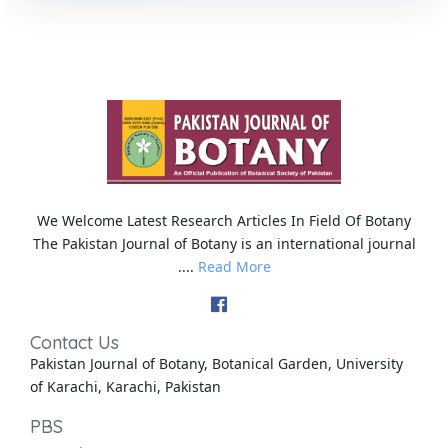
We Welcome Latest Research Articles In Field Of Botany
The Pakistan Journal of Botany is an international journal
....
Read More
Contact Us
Pakistan Journal of Botany, Botanical Garden, University
of Karachi, Karachi, Pakistan
PBS