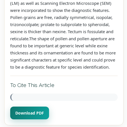
(LM) as well as Scanning Electron Microscope (SEM)
were incorporated to show the diagnostic features.
Pollen grains are free, radially symmetrical, isopolar,
trizonocolpate; prolate to subprolate to spheroidal,
sexine is thicker than nexine. Tectum is fossulate and
reticulate.The shape of pollen and pollen aperture are
found to be important at generic level while exine
thickness and its ornamentation are found to be more
significant characters at specific level and could prove
to be a diagnostic feature for species identification.
To Cite This Article
Download PDF