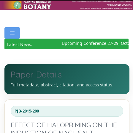
Upcoming Conference 27-29, Octobe
Latest News:
Paper Details
Full metadata, abstract, citation, and access status.
PJB-2015-200
EFFECT OF HALOPRIMING ON THE
INDUCTION OF NACL SALT