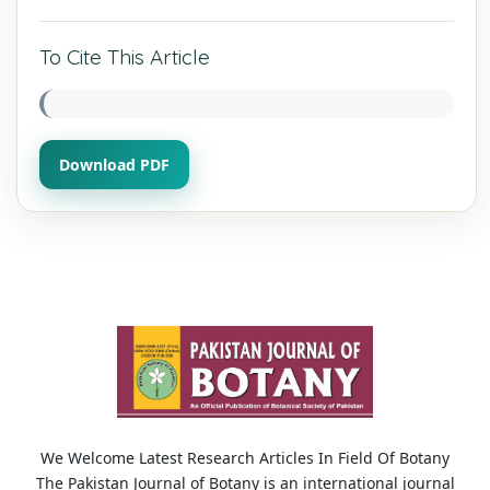
To Cite This Article
Download PDF
We Welcome Latest Research Articles In Field Of Botany
The Pakistan Journal of Botany is an international journal