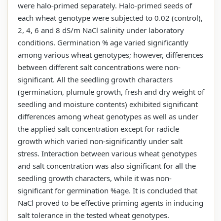
were halo-primed separately. Halo-primed seeds of
each wheat genotype were subjected to 0.02 (control),
2, 4, 6 and 8 dS/m NaCl salinity under laboratory
conditions. Germination % age varied significantly
among various wheat genotypes; however, differences
between different salt concentrations were non-
significant. All the seedling growth characters
(germination, plumule growth, fresh and dry weight of
seedling and moisture contents) exhibited significant
differences among wheat genotypes as well as under
the applied salt concentration except for radicle
growth which varied non-significantly under salt
stress. Interaction between various wheat genotypes
and salt concentration was also significant for all the
seedling growth characters, while it was non-
significant for germination %age. It is concluded that
NaCl proved to be effective priming agents in inducing
salt tolerance in the tested wheat genotypes.