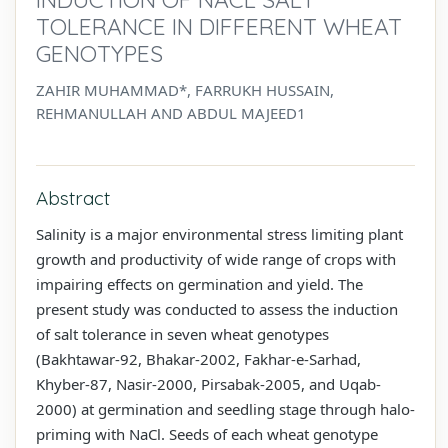
TOLERANCE IN DIFFERENT WHEAT
GENOTYPES
ZAHIR MUHAMMAD*, FARRUKH HUSSAIN,
REHMANULLAH AND ABDUL MAJEED1
Abstract
Salinity is a major environmental stress limiting plant
growth and productivity of wide range of crops with
impairing effects on germination and yield. The
present study was conducted to assess the induction
of salt tolerance in seven wheat genotypes
(Bakhtawar-92, Bhakar-2002, Fakhar-e-Sarhad,
Khyber-87, Nasir-2000, Pirsabak-2005, and Uqab-
2000) at germination and seedling stage through halo-
priming with NaCl. Seeds of each wheat genotype