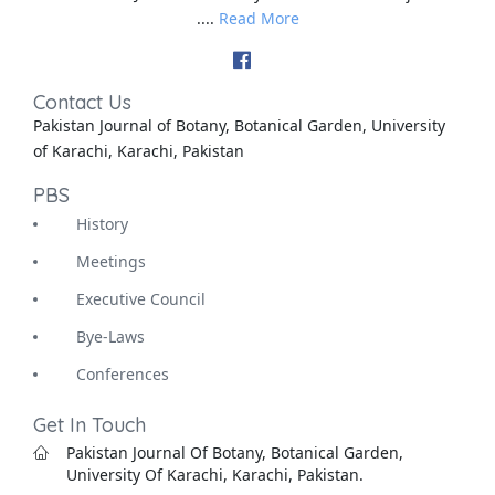
....
Read More
Contact Us
Pakistan Journal of Botany, Botanical Garden, University
of Karachi, Karachi, Pakistan
PBS
History
Meetings
Executive Council
Bye-Laws
Conferences
Get In Touch
Pakistan Journal Of Botany, Botanical Garden,
University Of Karachi, Karachi, Pakistan.