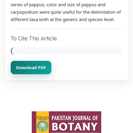
series of pappus, color and size of pappus and
carpopodium were quite useful for the delimitation of
different taxa both at the generic and species level.
To Cite This Article
Download PDF