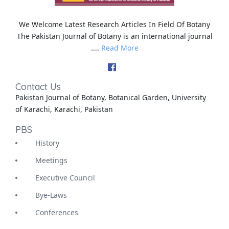
We Welcome Latest Research Articles In Field Of Botany
The Pakistan Journal of Botany is an international journal
....
Read More
Contact Us
Pakistan Journal of Botany, Botanical Garden, University
of Karachi, Karachi, Pakistan
PBS
History
Meetings
Executive Council
Bye-Laws
Conferences