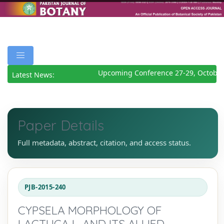
Upcoming Conference 27-29, October
Latest News:
Paper Details
Full metadata, abstract, citation, and access status.
PJB-2015-240
CYPSELA MORPHOLOGY OF
LACTUCA L. AND ITS ALLIED