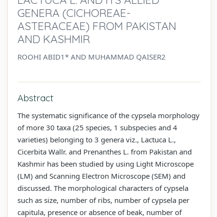
GENERA (CICHOREAE-
ASTERACEAE) FROM PAKISTAN
AND KASHMIR
ROOHI ABID1* AND MUHAMMAD QAISER2
Abstract
The systematic significance of the cypsela morphology
of more 30 taxa (25 species, 1 subspecies and 4
varieties) belonging to 3 genera viz., Lactuca L.,
Cicerbita Wallr. and Prenanthes L. from Pakistan and
Kashmir has been studied by using Light Microscope
(LM) and Scanning Electron Microscope (SEM) and
discussed. The morphological characters of cypsela
such as size, number of ribs, number of cypsela per
capitula, presence or absence of beak, number of