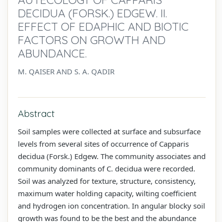
DECIDUA (FORSK.) EDGEW. II.
EFFECT OF EDAPHIC AND BIOTIC
FACTORS ON GROWTH AND
ABUNDANCE.
M. QAISER AND S. A. QADIR
Abstract
Soil samples were collected at surface and subsurface
levels from several sites of occurrence of Capparis
decidua (Forsk.) Edgew. The community associates and
community dominants of C. decidua were recorded.
Soil was analyzed for texture, structure, consistency,
maximum water holding capacity, wilting coefficient
and hydrogen ion concentration. In angular blocky soil
growth was found to be the best and the abundance