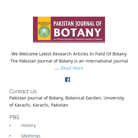
We Welcome Latest Research Articles In Field Of Botany
The Pakistan Journal of Botany is an international journal
....
Read More
Contact Us
Pakistan Journal of Botany, Botanical Garden, University
of Karachi, Karachi, Pakistan
PBS
History
Meetings