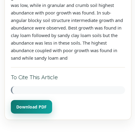
was low, while in granular and crumb soil highest
abundance with poor growth was found. In sub-
angular blocky soil structure intermediate growth and
abundance were observed. Best growth was found in
clay loam followed by sandy clay loam soils but the
abundance was less in these soils. The highest
abundance coupled with poor growth was found in
sand while sandy loam and
To Cite This Article
Download PDF