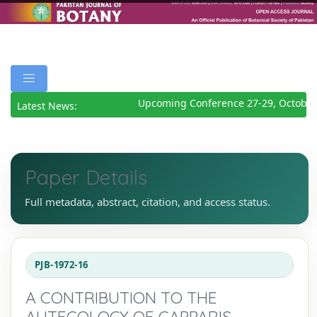
Upcoming Conference 27-29, October
Latest News:
Paper Details
Full metadata, abstract, citation, and access status.
PJB-1972-16
A CONTRIBUTION TO THE
AUTECOLOGY OF CAPPARIS