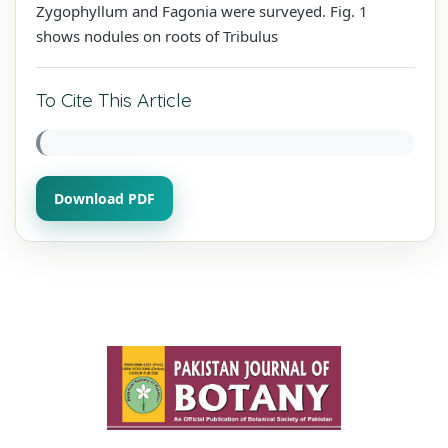
Zygophyllum and Fagonia were surveyed. Fig. 1
shows nodules on roots of Tribulus
To Cite This Article
Download PDF