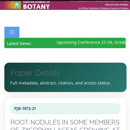
Upcoming Conference 27-29, October
Latest News:
Paper Details
Full metadata, abstract, citation, and access status.
PJB-1972-21
ROOT NODULES IN SOME MEMBERS
OF ZYGOPHYLLACEAE GROWING AT