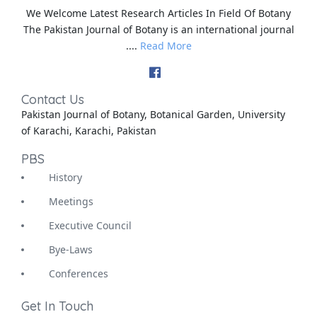
We Welcome Latest Research Articles In Field Of Botany
The Pakistan Journal of Botany is an international journal
....
Read More
Contact Us
Pakistan Journal of Botany, Botanical Garden, University
of Karachi, Karachi, Pakistan
PBS
History
Meetings
Executive Council
Bye-Laws
Conferences
Get In Touch