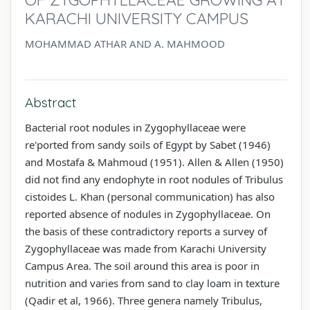
KARACHI UNIVERSITY CAMPUS
MOHAMMAD ATHAR AND A. MAHMOOD
Abstract
Bacterial root nodules in Zygophyllaceae were
re'ported from sandy soils of Egypt by Sabet (1946)
and Mostafa & Mahmoud (1951). Allen & Allen (1950)
did not find any endophyte in root nodules of Tribulus
cistoides L. Khan (personal communication) has also
reported absence of nodules in Zygophyllaceae. On
the basis of these contradictory reports a survey of
Zygophyllaceae was made from Karachi University
Campus Area. The soil around this area is poor in
nutrition and varies from sand to clay loam in texture
(Qadir et al, 1966). Three genera namely Tribulus,