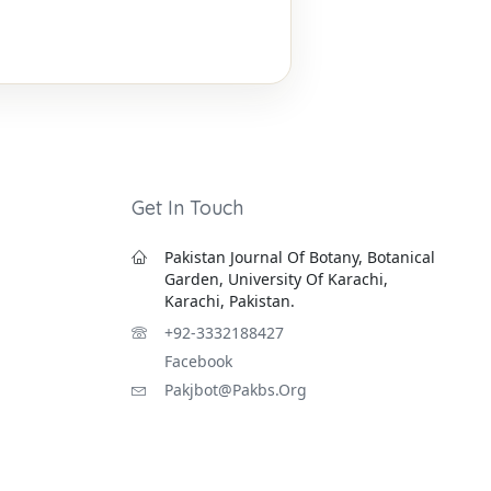
Get In Touch
Pakistan Journal Of Botany, Botanical
Garden, University Of Karachi,
Karachi, Pakistan.
+92-3332188427
Facebook
Pakjbot@pakbs.org