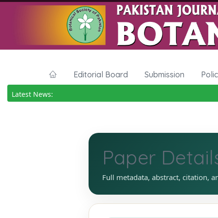
Editorial Board
Submission
Poli
Latest News:
Paper Detail
Full metadata, abstract, citation, a