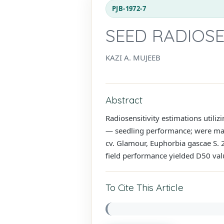
PJB-1972-7
SEED RADIOSE
KAZI A. MUJEEB
Abstract
Radiosensitivity estimations utili
— seedling performance; were made
cv. Glamour, Euphorbia gascae S. 2
field performance yielded D50 valu
To Cite This Article