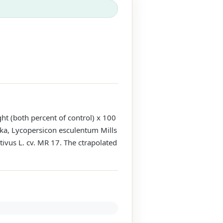
ght (both percent of control) x 100
ka, Lycopersicon esculentum Mills
tivus L. cv. MR 17. The ctrapolated