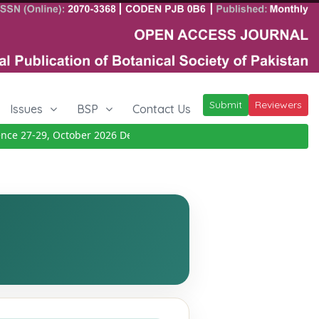
Submit
Reviewers
Issues
BSP
Contact Us
e 27-29, October 2026
Details
|