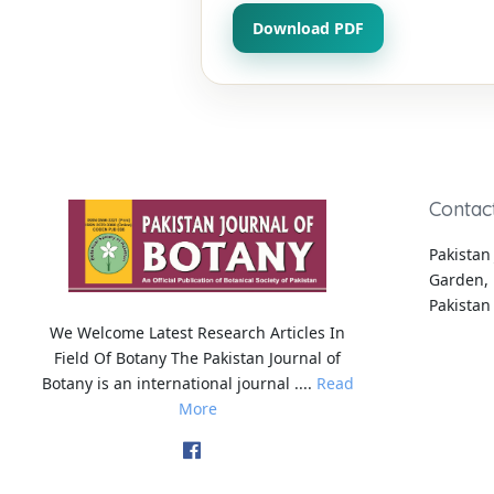
Download PDF
Contac
Pakistan 
Garden, 
Pakistan
We Welcome Latest Research Articles In
Field Of Botany The Pakistan Journal of
Botany is an international journal ....
Read
More