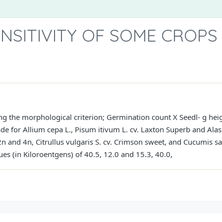
NSITIVITY OF SOME CROPS
zing the morphological criterion; Germination count X Seedl- g hei
 for Allium cepa L., Pisum itivum L. cv. Laxton Superb and Alas
n and 4n, Citrullus vulgaris S. cv. Crimson sweet, and Cucumis sa
es (in Kiloroentgens) of 40.5, 12.0 and 15.3, 40.0,