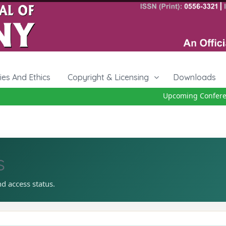
cies And Ethics
Copyright & Licensing
Downloads
Upcoming Conferenc
s
nd access status.