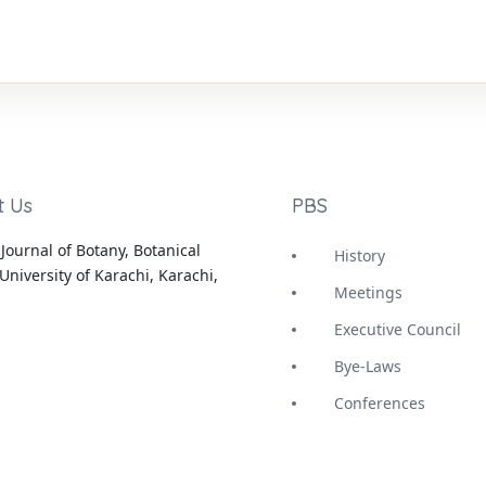
t Us
PBS
Journal of Botany, Botanical
History
University of Karachi, Karachi,
Meetings
Executive Council
Bye-Laws
Conferences