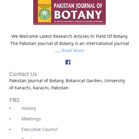
We Welcome Latest Research Articles In Field Of Botany
The Pakistan Journal of Botany is an international journal
....
Read More
Contact Us
Pakistan Journal of Botany, Botanical Garden, University
of Karachi, Karachi, Pakistan
PBS
History
Meetings
Executive Council