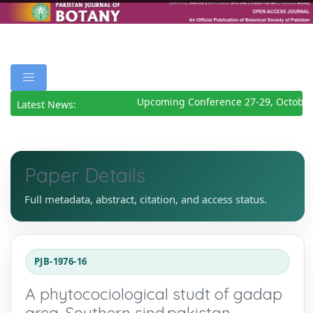
Upcoming Conference 27-29, October
Latest News:
Paper Details
Full metadata, abstract, citation, and access status.
PJB-1976-16
A phytocociological studt of gadap
area. Southern sind.pakistan