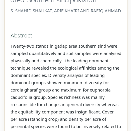
S. SHAHID SHAUKAT, ARIF KHAIRI AND RAFIQ AHMAD
Abstract
Twenty-two stands in gadap area southern sind were
sampled quantitatively and soil samples were analysed
physically and chemically . the leading dominant
technique revealed the ecological affinities among the
dominant species. Diversity analysis of leading
dominant groups showed minimum diversity for
cordia gharaf group and maximum for euphorbia
caducifolia group. Species richness was mainly
rresponsible for changes in general diversity whereas
the equitability component was insignificant. Cover
per acre (standing crop) and density per acre of
perenntal species were found to be inversely related to