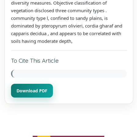
diversity measures. Objective classification of
vegetation disclosed three community types .
community type l, confined to sandy plains, is
dominated by pteropyrum olivieri, cordia gharaf and
capparis decidua , and appears to be correlated with
soils having moderate depth,
To Cite This Article
Download PDF