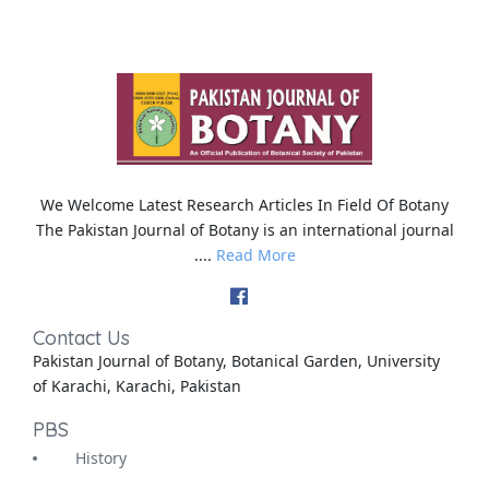
We Welcome Latest Research Articles In Field Of Botany
The Pakistan Journal of Botany is an international journal
....
Read More
Contact Us
Pakistan Journal of Botany, Botanical Garden, University
of Karachi, Karachi, Pakistan
PBS
History