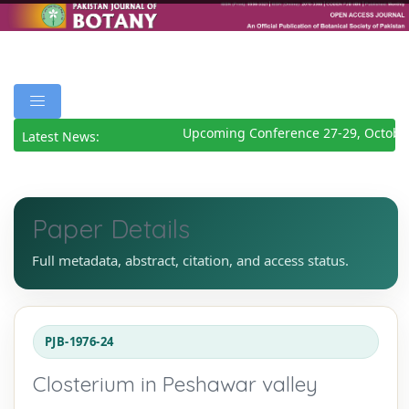
Upcoming Conference 27-29, October
Latest News:
Paper Details
Full metadata, abstract, citation, and access status.
PJB-1976-24
Closterium in Peshawar valley