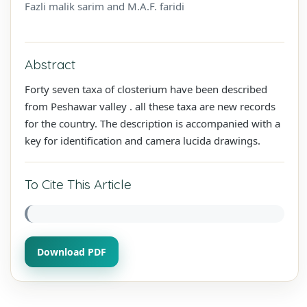
Fazli malik sarim and M.A.F. faridi
Abstract
Forty seven taxa of closterium have been described
from Peshawar valley . all these taxa are new records
for the country. The description is accompanied with a
key for identification and camera lucida drawings.
To Cite This Article
Download PDF