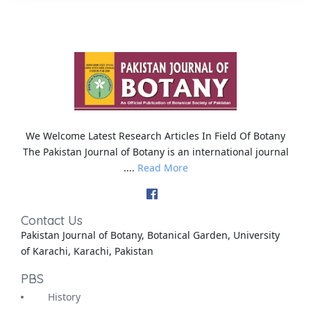
We Welcome Latest Research Articles In Field Of Botany
The Pakistan Journal of Botany is an international journal
....
Read More
Contact Us
Pakistan Journal of Botany, Botanical Garden, University
of Karachi, Karachi, Pakistan
PBS
History