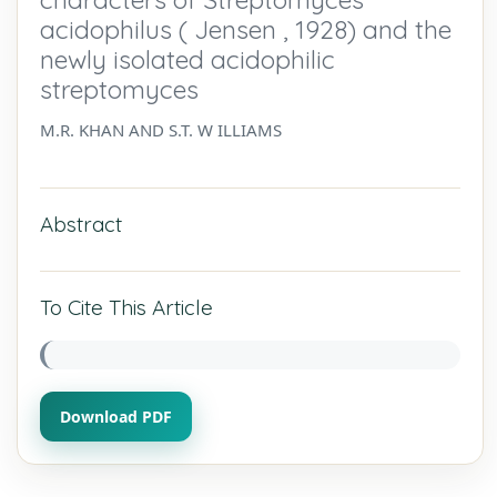
acidophilus ( Jensen , 1928) and the
newly isolated acidophilic
streptomyces
M.R. KHAN AND S.T. W ILLIAMS
Abstract
To Cite This Article
Download PDF