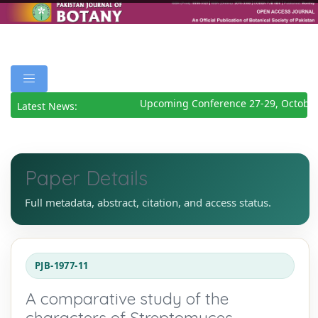
Upcoming Conference 27-29, October
Latest News:
Paper Details
Full metadata, abstract, citation, and access status.
PJB-1977-11
A comparative study of the
characters of Streptomyces