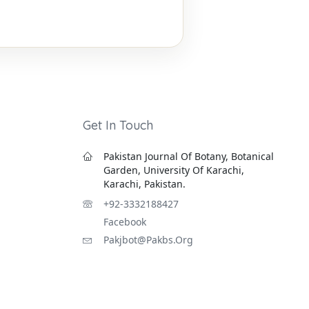
Get In Touch
Pakistan Journal Of Botany, Botanical
Garden, University Of Karachi,
Karachi, Pakistan.
+92-3332188427
Facebook
Pakjbot@pakbs.org