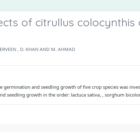
cts of citrullus colocynthis
PERVEEN , D. KHAN AND M. AHMAD
 the germination and seedling growth of five crop species was inve
nd seedling growth in the order: lactuca sativa, , sorghum bicolor 