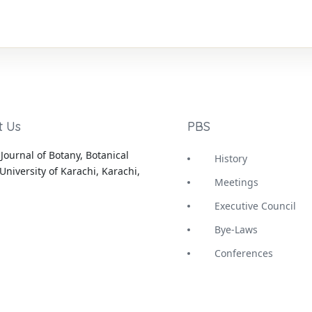
t Us
PBS
Journal of Botany, Botanical
History
University of Karachi, Karachi,
Meetings
Executive Council
Bye-Laws
Conferences