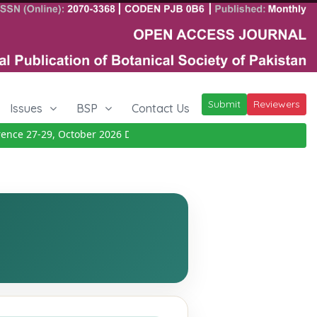
Submit
Reviewers
Issues
BSP
Contact Us
ce 27-29, October 2026
Details
|