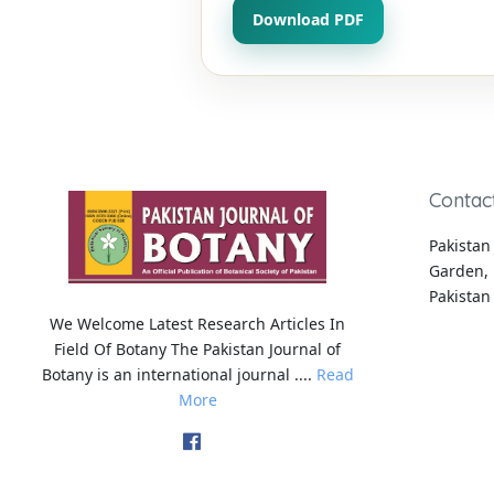
Download PDF
Contac
Pakistan 
Garden, 
Pakistan
We Welcome Latest Research Articles In
Field Of Botany The Pakistan Journal of
Botany is an international journal ....
Read
More