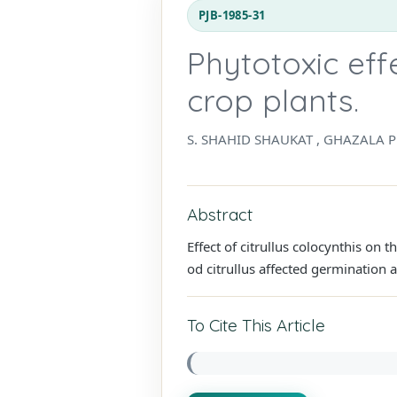
PJB-1985-31
Phytotoxic effe
crop plants.
S. SHAHID SHAUKAT , GHAZALA 
Abstract
Effect of citrullus colocynthis on
od citrullus affected germination a
To Cite This Article