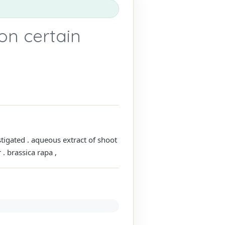
 on certain
stigated . aqueous extract of shoot
. brassica rapa ,