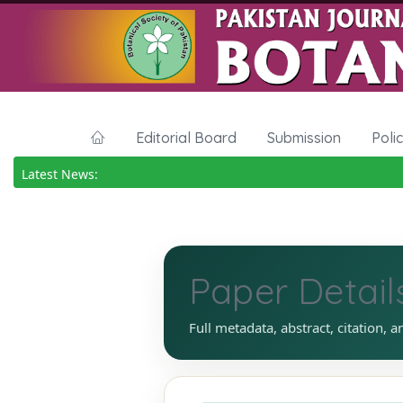
Editorial Board
Submission
Poli
Latest News:
Paper Detail
Full metadata, abstract, citation, a