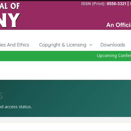
cies And Ethics
Copyright & Licensing
Downloads
Upcoming Conferen
s
nd access status.